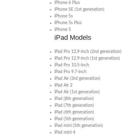
iPhone 6 Plus
iPhone SE (1st generation)
iPhone 5s
iPhone 5s Plus
iPhone 5
iPad Models
iPad Pro 12.9-inch (2nd generation)
iPad Pro 12.9-inch (1st generation)
iPad Pro 10.5-inch
iPad Pro 9.7-inch
iPad Air (3rd generation)
iPad Air 2
iPad Air (1st generation)
iPad (8th generation)
iPad (7th generation)
iPad (6th generation)
iPad (5th generation)
iPad mini (5th generation)
iPad mini 4