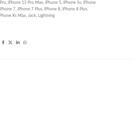
Pro
,
iPhone 13 Pro Max
,
iPhone 5
,
iPhone 5s
,
iPhone
iPhone 7
,
iPhone 7 Plus
,
iPhone 8
,
iPhone 8 Plus
,
iPhone Xs Max
,
Jack
,
Lightning