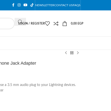
NEWSLETTER
CONTACT US
FAQS
LOGIN / REGISTER
0,00
EGP
hone Jack Adapter
use a 3.5 mm audio plug to your Lightning devices.
ter