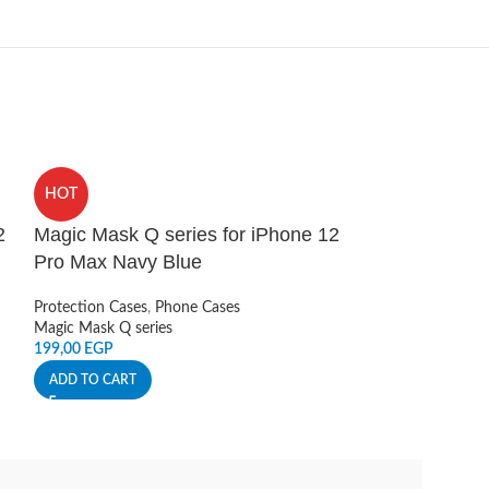
HOT
HOT
2
Magic Mask Q series for iPhone 12
NILLKIN Snap
Pro Max Navy Blue
Sticker (Vega
Grey
Protection Cases
,
Phone Cases
Magic Mask Q series
Smart Accessories
199,00
EGP
Nillkin
190,00
EGP
ADD TO CART
ADD TO CART