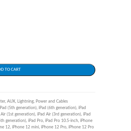
DD TO CART
ter
,
AUX
,
Lightning
,
Power and Cables
iPad (5th generation)
,
iPad (6th generation)
,
iPad
 Air (1st generation)
,
iPad Air (3rd generation)
,
iPad
5th generation)
,
iPad Pro
,
iPad Pro 10.5-inch
,
iPhone
ne 12
,
iPhone 12 mini
,
iPhone 12 Pro
,
iPhone 12 Pro