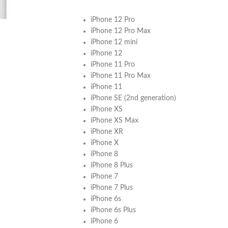
iPhone 12 Pro
iPhone 12 Pro Max
iPhone 12 mini
iPhone 12
iPhone 11 Pro
iPhone 11 Pro Max
iPhone 11
iPhone SE (2nd generation)
iPhone XS
iPhone XS Max
iPhone XR
iPhone X
iPhone 8
iPhone 8 Plus
iPhone 7
iPhone 7 Plus
iPhone 6s
iPhone 6s Plus
iPhone 6