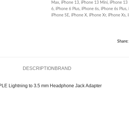
Max
,
iPhone 13
,
iPhone 13 Mini
,
iPhone 13 
6
,
iPhone 6 Plus
,
iPhone 6s
,
iPhone 6s Plus
,
iPhone SE
,
iPhone X
,
iPhone Xr
,
iPhone Xs
,
Share:
DESCRIPTION
BRAND
LE Lightning to 3.5 mm Headphone Jack Adapter