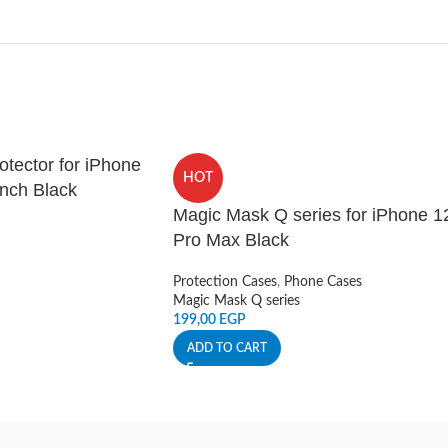
tector for iPhone
HOT
inch Black
Magic Mask Q series for iPhone 1
Pro Max Black
Protection Cases
,
Phone Cases
Magic Mask Q series
199,00
EGP
ADD TO CART