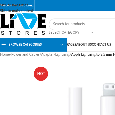
Skip to navigation
Welcome to Live Stores…
Skip to main content
SELECT CATEGORY
BROWSE CATEGORIES
PAGES
ABOUT US
CONTACT US
Home
/
Power and Cables
/
Adapter
/
Lightning
/
Apple Lightning to 3.5 mm
HOT