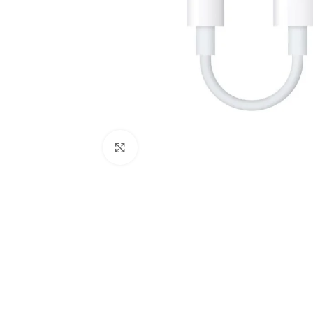
Click to enlarge