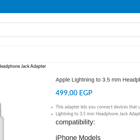
 Headphone Jack Adapter
Apple Lightning to 3.5 mm Headp
499,00
EGP
This adapter lets you connect devices that 
Lightning to 3.5 mm Headphone Jack Adap
compatibility:
iPhone Models