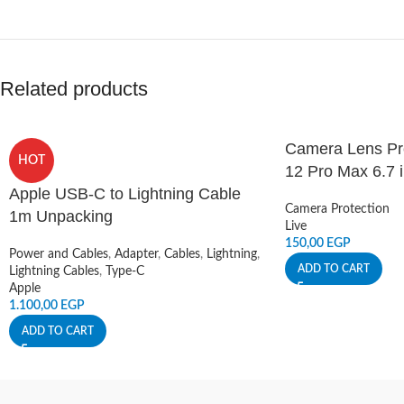
Related products
Camera Lens Pro
HOT
12 Pro Max 6.7 
Apple USB-C to Lightning Cable
Camera Protection
1m Unpacking
Live
150,00
EGP
Power and Cables
,
Adapter
,
Cables
,
Lightning
,
ADD TO CART
Lightning Cables
,
Type-C
Apple
1.100,00
EGP
ADD TO CART