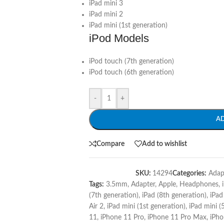
iPad mini 3
iPad mini 2
iPad mini (1st generation)
iPod Models
iPod touch (7th generation)
iPod touch (6th generation)
-
+
A
Compare
Add to wishlist
SKU:
14294
Categories:
Adap
Tags:
3.5mm
,
Adapter
,
Apple
,
Headphones
,
(7th generation)
,
iPad (8th generation)
,
iPad
Air 2
,
iPad mini (1st generation)
,
iPad mini (
11
,
iPhone 11 Pro
,
iPhone 11 Pro Max
,
iPho