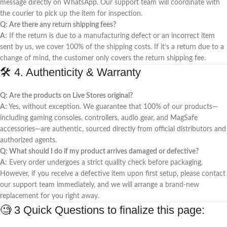
message directly on WhatsApp. Our support team will coordinate with
the courier to pick up the item for inspection.
Q: Are there any return shipping fees?
A:
If the return is due to a manufacturing defect or an incorrect item
sent by us, we cover 100% of the shipping costs. If it’s a return due to a
change of mind, the customer only covers the return shipping fee.
🛠️ 4. Authenticity & Warranty
Q: Are the products on Live Stores original?
A:
Yes, without exception. We guarantee that 100% of our products—
including gaming consoles, controllers, audio gear, and MagSafe
accessories—are authentic, sourced directly from official distributors and
authorized agents.
Q: What should I do if my product arrives damaged or defective?
A:
Every order undergoes a strict quality check before packaging.
However, if you receive a defective item upon first setup, please contact
our support team immediately, and we will arrange a brand-new
replacement for you right away.
🧐 3 Quick Questions to finalize this page: