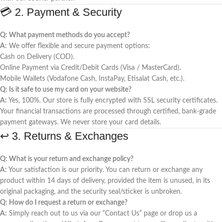
💳 2. Payment & Security
Q: What payment methods do you accept?
A:
We offer flexible and secure payment options:
Cash on Delivery (COD).
Online Payment via Credit/Debit Cards (Visa / MasterCard).
Mobile Wallets (Vodafone Cash, InstaPay, Etisalat Cash, etc.).
Q: Is it safe to use my card on your website?
A:
Yes, 100%. Our store is fully encrypted with SSL security certificates.
Your financial transactions are processed through certified, bank-grade
payment gateways. We never store your card details.
↩️ 3. Returns & Exchanges
Q: What is your return and exchange policy?
A:
Your satisfaction is our priority. You can return or exchange any
product within 14 days of delivery, provided the item is unused, in its
original packaging, and the security seal/sticker is unbroken.
Q: How do I request a return or exchange?
A:
Simply reach out to us via our “Contact Us” page or drop us a