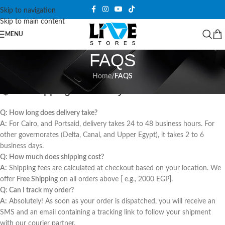
Skip to navigation
Skip to main content
MENU
FAQS
Home
/
FAQS
📦 1. Shipping & Delivery
Q: How long does delivery take?
A:
For Cairo, and Portsaid, delivery takes 24 to 48 business hours. For
other governorates (Delta, Canal, and Upper Egypt), it takes 2 to 6
business days.
Q: How much does shipping cost?
A:
Shipping fees are calculated at checkout based on your location. We
offer
Free Shipping
on all orders above [ e.g., 2000 EGP].
Q: Can I track my order?
A:
Absolutely! As soon as your order is dispatched, you will receive an
SMS and an email containing a tracking link to follow your shipment
with our courier partner.