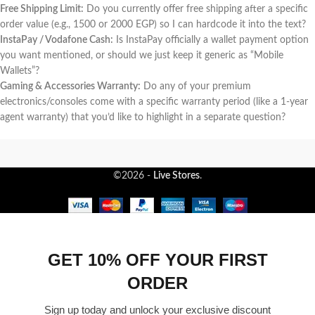
Free Shipping Limit:
Do you currently offer free shipping after a specific
order value (e.g., 1500 or 2000 EGP) so I can hardcode it into the text?
InstaPay / Vodafone Cash:
Is InstaPay officially a wallet payment option
you want mentioned, or should we just keep it generic as “Mobile
Wallets”?
Gaming & Accessories Warranty:
Do any of your premium
electronics/consoles come with a specific warranty period (like a 1-year
agent warranty) that you’d like to highlight in a separate question?
©2026 -
Live Stores
.
GET 10% OFF YOUR FIRST
ORDER
Sign up today and unlock your exclusive discount