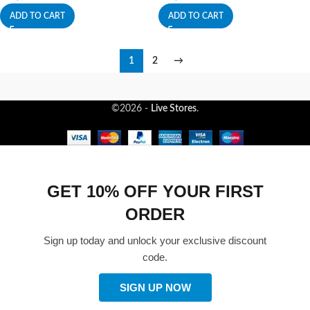
ADD TO CART
ADD TO CART
1
2
→
©2026 -
Live Stores
.
GET 10% OFF YOUR FIRST
ORDER
Sign up today and unlock your exclusive discount
code.
SIGN UP NOW