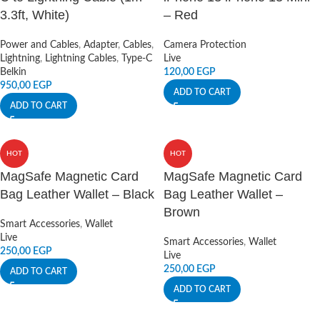
3.3ft, White)
– Red
Power and Cables
,
Adapter
,
Cables
,
Camera Protection
Lightning
,
Lightning Cables
,
Type-C
Live
Belkin
120,00
EGP
950,00
EGP
ADD TO CART
ADD TO CART
HOT
HOT
MagSafe Magnetic Card
MagSafe Magnetic Card
Bag Leather Wallet – Black
Bag Leather Wallet –
Brown
Smart Accessories
,
Wallet
Live
Smart Accessories
,
Wallet
250,00
EGP
Live
250,00
EGP
ADD TO CART
ADD TO CART