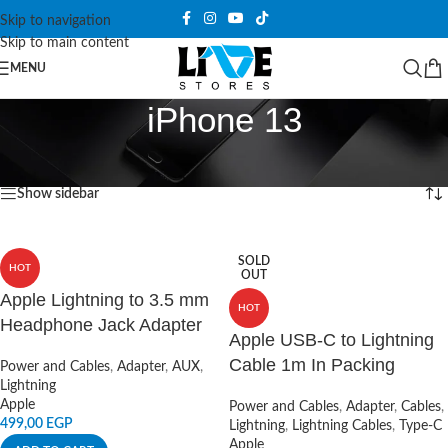
Skip to navigation
Skip to main content
MENU
iPhone 13
Home
/
Products tagged “iPhone 13”
Showing 1–12 of 17 results
Show sidebar
SOLD
HOT
OUT
Apple Lightning to 3.5 mm
HOT
Headphone Jack Adapter
Apple USB-C to Lightning
Cable 1m In Packing
Power and Cables
,
Adapter
,
AUX
,
Lightning
Apple
Power and Cables
,
Adapter
,
Cables
,
499,00
EGP
Lightning
,
Lightning Cables
,
Type-C
Apple