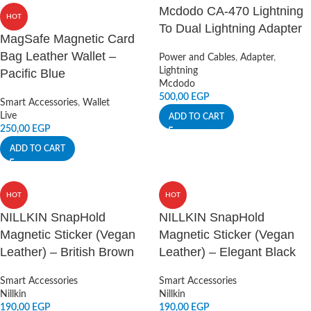
Mcdodo CA-470 Lightning
HOT
To Dual Lightning Adapter
MagSafe Magnetic Card
Bag Leather Wallet –
Power and Cables
,
Adapter
,
Lightning
Pacific Blue
Mcdodo
500,00
EGP
Smart Accessories
,
Wallet
Live
ADD TO CART
250,00
EGP
ADD TO CART
HOT
HOT
NILLKIN SnapHold
NILLKIN SnapHold
Magnetic Sticker (Vegan
Magnetic Sticker (Vegan
Leather) – British Brown
Leather) – Elegant Black
Smart Accessories
Smart Accessories
Nillkin
Nillkin
190,00
EGP
190,00
EGP