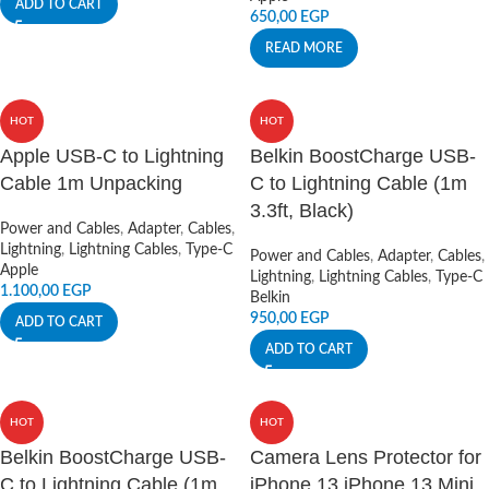
ADD TO CART
650,00
EGP
READ MORE
HOT
HOT
Apple USB-C to Lightning
Belkin BoostCharge USB-
Cable 1m Unpacking
C to Lightning Cable (1m
3.3ft, Black)
Power and Cables
,
Adapter
,
Cables
,
Lightning
,
Lightning Cables
,
Type-C
Power and Cables
,
Adapter
,
Cables
,
Apple
Lightning
,
Lightning Cables
,
Type-C
1.100,00
EGP
Belkin
950,00
EGP
ADD TO CART
ADD TO CART
HOT
HOT
Belkin BoostCharge USB-
Camera Lens Protector for
C to Lightning Cable (1m
iPhone 13 iPhone 13 Mini