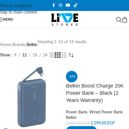
Skip to navigation
Skip to main content
MENU
Showing 1–12 of 19 results
Home
/
Brands
/
Belkin
Show
9
12
18
24
-24%
Belkin Boost Charge 20K
Power Bank – Black (2
Years Warranty)
Power Bank
,
Wired Power Bank
Belkin
1.599,00
EGP
2.099,00
EGP