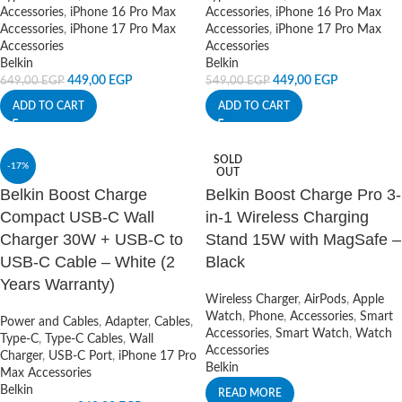
Accessories
,
iPhone 16 Pro Max
Accessories
,
iPhone 16 Pro Max
Accessories
,
iPhone 17 Pro Max
Accessories
,
iPhone 17 Pro Max
Accessories
Accessories
Belkin
Belkin
449,00
EGP
449,00
EGP
649,00
EGP
549,00
EGP
ADD TO CART
ADD TO CART
SOLD
-17%
OUT
Belkin Boost Charge
Belkin Boost Charge Pro 3-
Compact USB-C Wall
in-1 Wireless Charging
Charger 30W + USB-C to
Stand 15W with MagSafe –
USB-C Cable – White (2
Black
Years Warranty)
Wireless Charger
,
AirPods
,
Apple
Watch
,
Phone
,
Accessories
,
Smart
Power and Cables
,
Adapter
,
Cables
,
Accessories
,
Smart Watch
,
Watch
Type-C
,
Type-C Cables
,
Wall
Accessories
Charger
,
USB-C Port
,
iPhone 17 Pro
Belkin
Max Accessories
Belkin
READ MORE