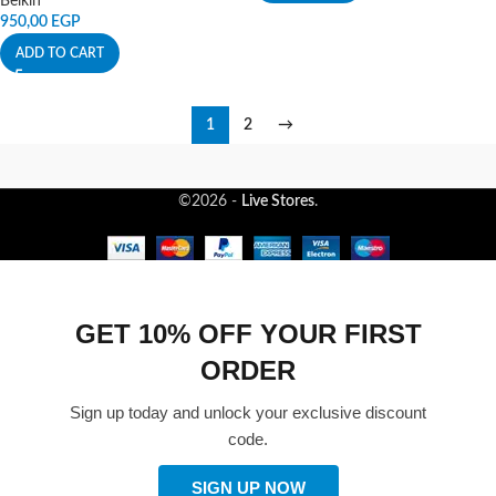
Belkin
950,00
EGP
ADD TO CART
1
2
→
©2026 -
Live Stores
.
GET 10% OFF YOUR FIRST
ORDER
Sign up today and unlock your exclusive discount
code.
SIGN UP NOW