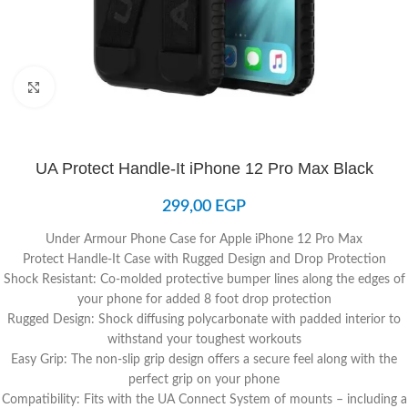
Click to enlarge
UA Protect Handle-It iPhone 12 Pro Max Black
299,00
EGP
Under Armour Phone Case for Apple iPhone 12 Pro Max
Protect Handle-It Case with Rugged Design and Drop Protection
Shock Resistant: Co-molded protective bumper lines along the edges of
your phone for added 8 foot drop protection
Rugged Design: Shock diffusing polycarbonate with padded interior to
withstand your toughest workouts
Easy Grip: The non-slip grip design offers a secure feel along with the
perfect grip on your phone
Compatibility: Fits with the UA Connect System of mounts – including a