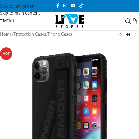
Skip to navigation
Skip to main content
MENU
Home
/
Protection Cases
/
Phone Cases
HOT