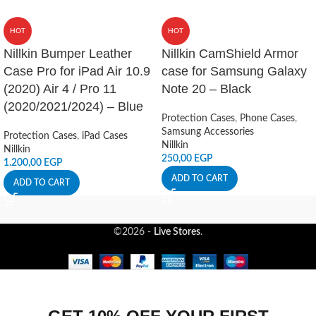
HOT
HOT
Nillkin Bumper Leather
Nillkin CamShield Armor
Case Pro for iPad Air 10.9
case for Samsung Galaxy
(2020) Air 4 / Pro 11
Note 20 – Black
(2020/2021/2024) – Blue
Protection Cases
,
Phone Cases
,
Samsung Accessories
Protection Cases
,
iPad Cases
Nillkin
Nillkin
250,00
EGP
1.200,00
EGP
ADD TO CART
ADD TO CART
©2026 -
Live Stores
.