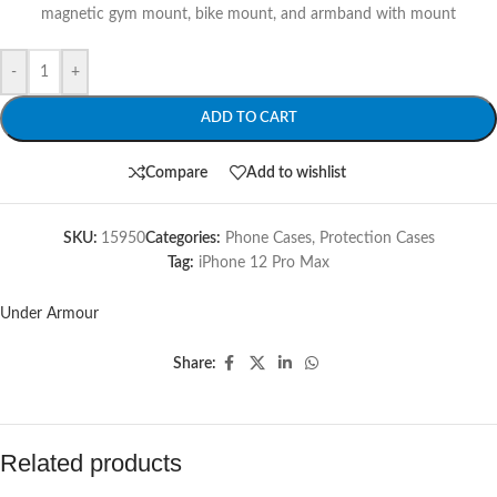
magnetic gym mount, bike mount, and armband with mount
-
+
ADD TO CART
Compare
Add to wishlist
SKU:
15950
Categories:
Phone Cases
,
Protection Cases
Tag:
iPhone 12 Pro Max
Under Armour
Share:
Related products