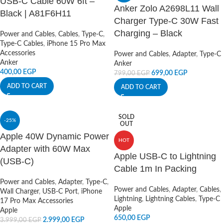
USB-C Cable 60W 6ft –
Anker Zolo A2698L11 Wall
Black | A81F6H11
Charger Type-C 30W Fast
Charging – Black
Power and Cables
,
Cables
,
Type-C
,
Type-C Cables
,
iPhone 15 Pro Max
Accessories
Power and Cables
,
Adapter
,
Type-C
Anker
Anker
400,00
EGP
699,00
EGP
799,00
EGP
ADD TO CART
ADD TO CART
SOLD
-25%
OUT
Apple 40W Dynamic Power
HOT
Adapter with 60W Max
Apple USB-C to Lightning
(USB-C)
Cable 1m In Packing
Power and Cables
,
Adapter
,
Type-C
,
Power and Cables
,
Adapter
,
Cables
,
Wall Charger
,
USB-C Port
,
iPhone
Lightning
,
Lightning Cables
,
Type-C
17 Pro Max Accessories
Apple
Apple
650,00
EGP
2.999,00
EGP
3.999,00
EGP