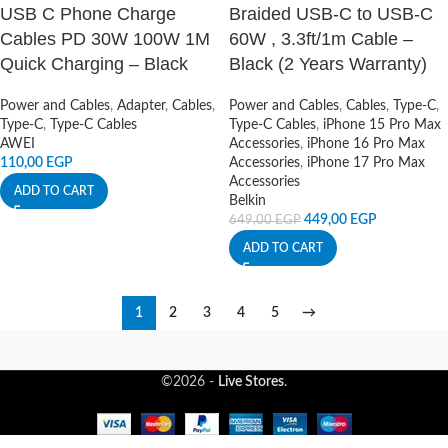
USB C Phone Charge
Braided USB-C to USB-C
Cables PD 30W 100W 1M
60W , 3.3ft/1m Cable –
Quick Charging – Black
Black (2 Years Warranty)
Power and Cables
,
Adapter
,
Cables
,
Power and Cables
,
Cables
,
Type-C
,
Type-C
,
Type-C Cables
Type-C Cables
,
iPhone 15 Pro Max
AWEI
Accessories
,
iPhone 16 Pro Max
110,00
EGP
Accessories
,
iPhone 17 Pro Max
Accessories
ADD TO CART
Belkin
449,00
EGP
649,00
EGP
ADD TO CART
1
2
3
4
5
→
©2026 -
Live Stores
.