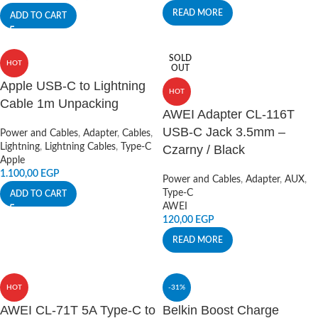
READ MORE
ADD TO CART
SOLD
HOT
OUT
Apple USB-C to Lightning
HOT
Cable 1m Unpacking
AWEI Adapter CL-116T
USB-C Jack 3.5mm –
Power and Cables
,
Adapter
,
Cables
,
Lightning
,
Lightning Cables
,
Type-C
Czarny / Black
Apple
1.100,00
EGP
Power and Cables
,
Adapter
,
AUX
,
Type-C
ADD TO CART
AWEI
120,00
EGP
READ MORE
HOT
-31%
AWEI CL-71T 5A Type-C to
Belkin Boost Charge