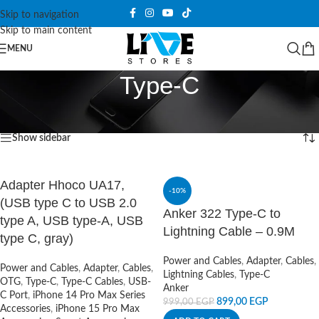
Skip to navigation
Skip to main content
MENU
Type-C
Home
/
Power and Cables
/
Adapter
/
Type-C
Showing 1–12 of 60 results
Show sidebar
Adapter Hhoco UA17,
-10%
(USB type C to USB 2.0
Anker 322 Type-C to
type A, USB type-A, USB
Lightning Cable – 0.9M
type C, gray)
Power and Cables
,
Adapter
,
Cables
,
Power and Cables
,
Adapter
,
Cables
,
Lightning Cables
,
Type-C
OTG
,
Type-C
,
Type-C Cables
,
USB-
Anker
C Port
,
iPhone 14 Pro Max Series
899,00
EGP
999,00
EGP
Accessories
,
iPhone 15 Pro Max