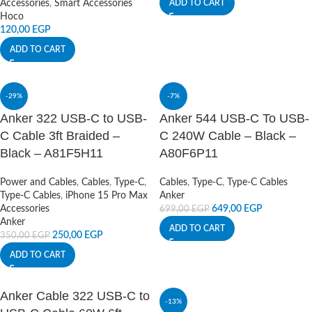
Accessories
,
Smart Accessories
ADD TO CART
Hoco
120,00
EGP
ADD TO CART
-29%
-7%
Anker 322 USB-C to USB-
Anker 544 USB-C To USB-
C Cable 3ft Braided –
C 240W Cable – Black –
Black – A81F5H11
A80F6P11
Power and Cables
,
Cables
,
Type-C
,
Cables
,
Type-C
,
Type-C Cables
Type-C Cables
,
iPhone 15 Pro Max
Anker
Accessories
649,00
EGP
699,00
EGP
Anker
ADD TO CART
250,00
EGP
350,00
EGP
ADD TO CART
Anker Cable 322 USB-C to
-13%