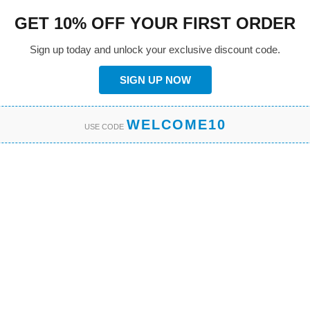
GET 10% OFF YOUR FIRST ORDER
Sign up today and unlock your exclusive discount code.
SIGN UP NOW
WELCOME10
USE CODE