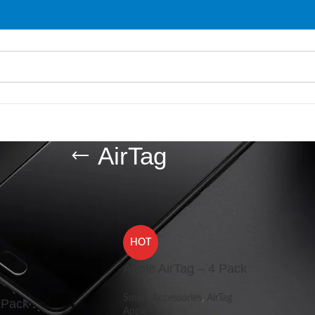
AirTag
ries
/
AirTag
Show
9
HOT
Apple AirTag – 4 Pack
Smart Accessories
,
AirTag
 Pack
Apple