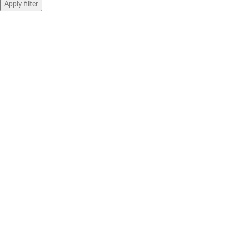
Apply filter