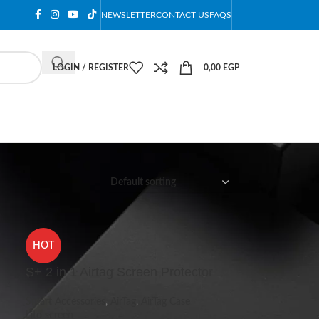
NEWSLETTER
CONTACT US
FAQS
LOGIN / REGISTER
0,00
EGP
12
18
24
HOT
S+ 2 in 1 Airtag Screen Protector
Smart Accessories
,
AirTag
,
AirTag Case
Lito screen