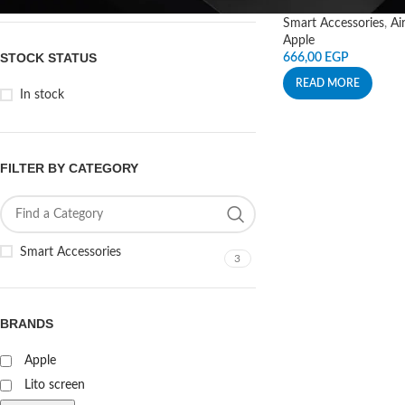
Smart Accessories
,
Ai
Apple
STOCK STATUS
666,00
EGP
READ MORE
In stock
FILTER BY CATEGORY
Smart Accessories
3
BRANDS
Apple
Lito screen