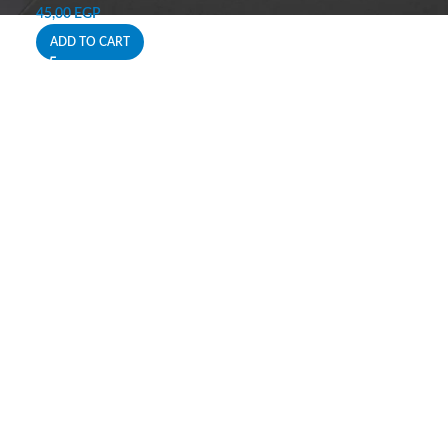
45,00
EGP
ADD TO CART