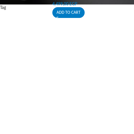
4.499,00
EGP
rTag
ADD TO CART