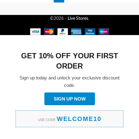
©2026 -
Live Stores
.
GET 10% OFF YOUR FIRST
ORDER
Sign up today and unlock your exclusive discount
code.
SIGN UP NOW
WELCOME10
USE CODE