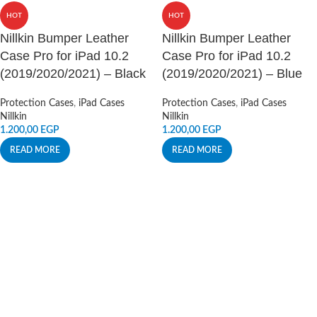
HOT
HOT
Nillkin Bumper Leather
Nillkin Bumper Leather
Case Pro for iPad 10.2
Case Pro for iPad 10.2
(2019/2020/2021) – Black
(2019/2020/2021) – Blue
Protection Cases
,
iPad Cases
Protection Cases
,
iPad Cases
Nillkin
Nillkin
1.200,00
EGP
1.200,00
EGP
READ MORE
READ MORE