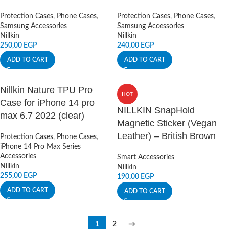
Protection Cases
,
Phone Cases
,
Protection Cases
,
Phone Cases
,
Samsung Accessories
Samsung Accessories
Nillkin
Nillkin
250,00
EGP
240,00
EGP
ADD TO CART
ADD TO CART
Nillkin Nature TPU Pro
HOT
Case for iPhone 14 pro
NILLKIN SnapHold
max 6.7 2022 (clear)
Magnetic Sticker (Vegan
Leather) – British Brown
Protection Cases
,
Phone Cases
,
iPhone 14 Pro Max Series
Accessories
Smart Accessories
Nillkin
Nillkin
255,00
EGP
190,00
EGP
ADD TO CART
ADD TO CART
1
2
→