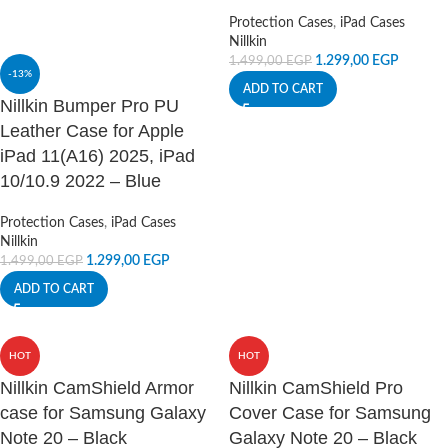
Protection Cases
,
iPad Cases
Nillkin
1.299,00
EGP
1.499,00
EGP
-13%
ADD TO CART
Nillkin Bumper Pro PU
Leather Case for Apple
iPad 11(A16) 2025, iPad
10/10.9 2022 – Blue
Protection Cases
,
iPad Cases
Nillkin
1.299,00
EGP
1.499,00
EGP
ADD TO CART
HOT
HOT
Nillkin CamShield Armor
Nillkin CamShield Pro
case for Samsung Galaxy
Cover Case for Samsung
Note 20 – Black
Galaxy Note 20 – Black