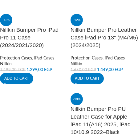
-13%
-12%
Nillkin Bumper Pro iPad
Nillkin Bumper Pro Leather
Pro 11 Case
Case iPad Pro 13″ (M4/M5)
(2024/2021/2020)
(2024/2025)
Protection Cases
,
iPad Cases
Protection Cases
,
iPad Cases
Nillkin
Nillkin
1.299,00
EGP
1.449,00
EGP
1.499,00
EGP
1.650,00
EGP
ADD TO CART
ADD TO CART
-13%
Nillkin Bumper Pro PU
Leather Case for Apple
iPad 11(A16) 2025, iPad
10/10.9 2022–Black