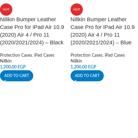
HOT
HOT
Nillkin Bumper Leather
Nillkin Bumper Leather
Case Pro for iPad Air 10.9
Case Pro for iPad Air 10.9
(2020) Air 4 / Pro 11
(2020) Air 4 / Pro 11
(2020/2021/2024) – Black
(2020/2021/2024) – Blue
Protection Cases
,
iPad Cases
Protection Cases
,
iPad Cases
Nillkin
Nillkin
1.200,00
EGP
1.200,00
EGP
ADD TO CART
ADD TO CART