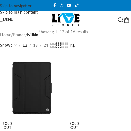
Skip to navigation
Skip to main content
MENU
Showing 1–12 of 16 results
Home
/
Brands
/
Nillkin
Show
9
12
18
24
SOLD
SOLD
OUT
OUT