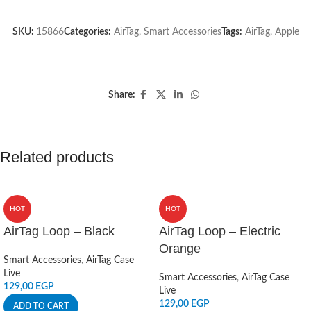
SKU:
15866
Categories:
AirTag
,
Smart Accessories
Tags:
AirTag
,
Apple
Share:
Related products
HOT
HOT
AirTag Loop – Black
AirTag Loop – Electric
Orange
Smart Accessories
,
AirTag Case
Live
Smart Accessories
,
AirTag Case
129,00
EGP
Live
129,00
EGP
ADD TO CART