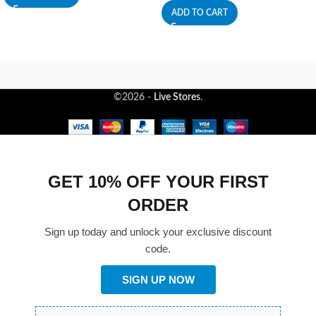
ADD TO CART
©2026 -
Live Stores
.
GET 10% OFF YOUR FIRST
ORDER
Sign up today and unlock your exclusive discount
code.
SIGN UP NOW