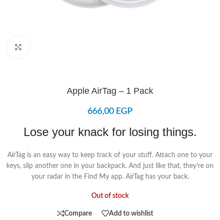
Click to enlarge
Apple AirTag – 1 Pack
666,00
EGP
Lose your knack for losing things.
AirTag is an easy way to keep track of your stuff. Attach one to your
keys, slip another one in your backpack. And just like that, they’re on
your radar in the Find My app. AirTag has your back.
Out of stock
Compare
Add to wishlist