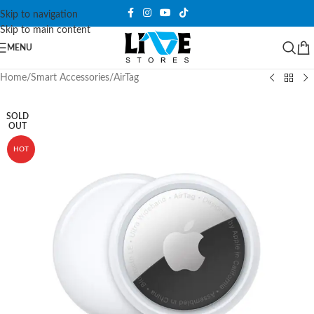
Skip to navigation
Skip to main content
MENU
Home
/
Smart Accessories
/
AirTag
SOLD
OUT
HOT