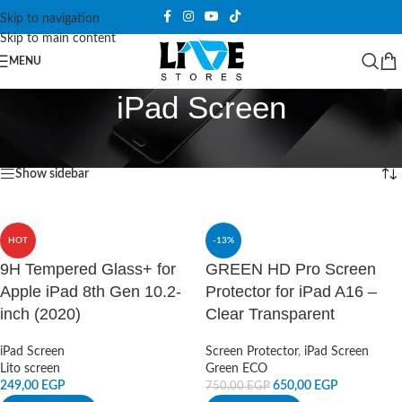
Skip to navigation
Skip to main content
MENU
iPad Screen
Home
/
Screen Protector
/
iPad Screen
Showing all 5 results
Show sidebar
HOT
-13%
9H Tempered Glass+ for
GREEN HD Pro Screen
Apple iPad 8th Gen 10.2-
Protector for iPad A16 –
inch (2020)
Clear Transparent
iPad Screen
Screen Protector
,
iPad Screen
Lito screen
Green ECO
249,00
EGP
650,00
EGP
750,00
EGP