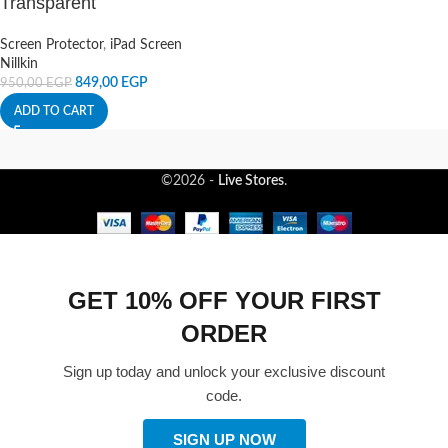
Transparent
Screen Protector
,
iPad Screen
Nillkin
849,00
EGP
950,00
EGP
ADD TO CART
©2026 -
Live Stores
.
GET 10% OFF YOUR FIRST
ORDER
Sign up today and unlock your exclusive discount
code.
SIGN UP NOW