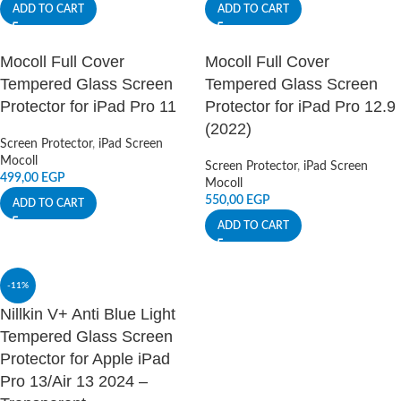
ADD TO CART
ADD TO CART
Mocoll Full Cover
Mocoll Full Cover
Tempered Glass Screen
Tempered Glass Screen
Protector for iPad Pro 11
Protector for iPad Pro 12.9
(2022)
Screen Protector
,
iPad Screen
Mocoll
Screen Protector
,
iPad Screen
499,00
EGP
Mocoll
550,00
EGP
ADD TO CART
ADD TO CART
-11%
Nillkin V+ Anti Blue Light
Tempered Glass Screen
Protector for Apple iPad
Pro 13/Air 13 2024 –