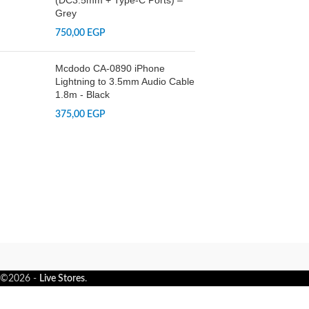
(DC3.5mm + Type-C Ports) –
Grey
750,00
EGP
Mcdodo CA-0890 iPhone
Lightning to 3.5mm Audio Cable
1.8m - Black
375,00
EGP
©2026 -
Live Stores
.