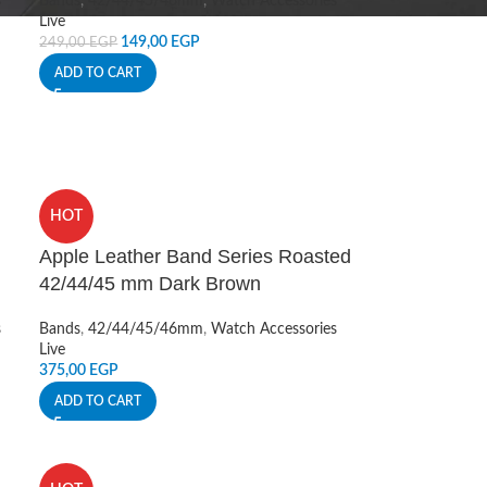
s
Bands
,
42/44/45/46mm
,
Watch Accessories
Live
149,00
EGP
249,00
EGP
ADD TO CART
HOT
Apple Leather Band Series Roasted
42/44/45 mm Dark Brown
s
Bands
,
42/44/45/46mm
,
Watch Accessories
Live
375,00
EGP
ADD TO CART