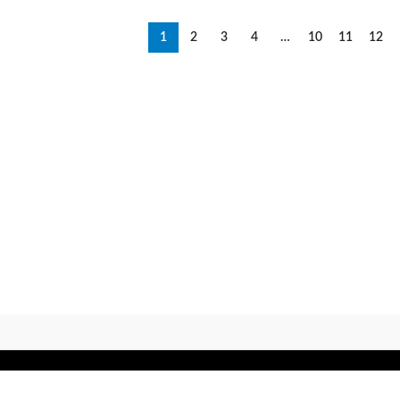
1
2
3
4
…
10
11
12