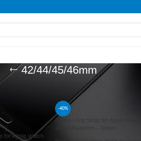
42/44/45/46mm
ries
/
Bands
/
42/44/45/46mm
Show
9
-40%
Alpine Loop Strap for Apple Watc
42/44/45/49mm – Green
p for Apple Watch