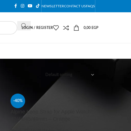
NEWSLETTER
CONTACT US
FAQS
LOGIN / REGISTER
0,00
EGP
12
18
24
-40%
h
Alpine Loop Strap for Apple Watch
42/44/45/49mm – Orange