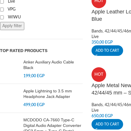
HOT
Live
VPG
Apple Leather L
WIWU
Blue
Apply filter
Bands
,
42/44/45/46
Live
350,00
EGP
TOP RATED PRODUCTS
ADD TO CART
Anker Auxiliary Audio Cable
Black
HOT
199,00
EGP
Apple Metal New
Apple Lightning to 3.5 mm
42/44/45 mm – S
Headphone Jack Adapter
499,00
EGP
Bands
,
42/44/45/46
Live
650,00
EGP
MCDODO CA-7660 Type-C
ADD TO CART
Digital Audio Adapter Converter