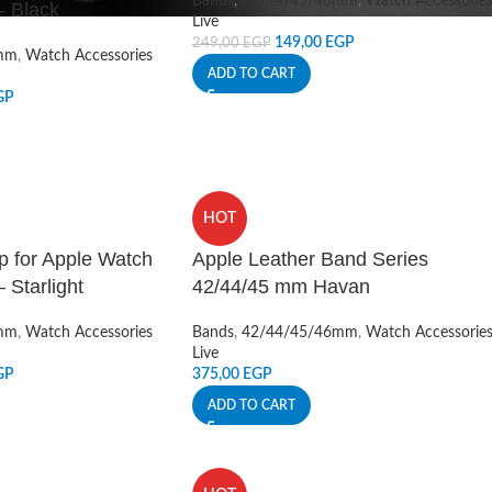
Bands
,
42/44/45/46mm
,
Watch Accessorie
 Black
Live
149,00
EGP
249,00
EGP
mm
,
Watch Accessories
ADD TO CART
GP
HOT
p for Apple Watch
Apple Leather Band Series
 Starlight
42/44/45 mm Havan
mm
,
Watch Accessories
Bands
,
42/44/45/46mm
,
Watch Accessorie
Live
GP
375,00
EGP
ADD TO CART