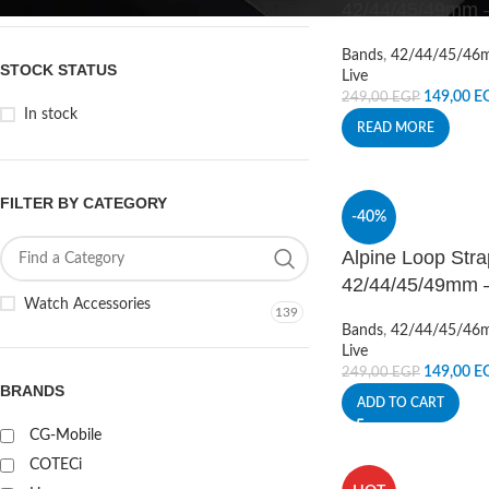
42/44/45/49mm –
Bands
,
42/44/45/46
STOCK STATUS
Live
149,00
E
249,00
EGP
In stock
READ MORE
FILTER BY CATEGORY
-40%
Alpine Loop Stra
42/44/45/49mm –
Watch Accessories
139
Bands
,
42/44/45/46
Live
149,00
E
249,00
EGP
BRANDS
ADD TO CART
CG-Mobile
COTECi