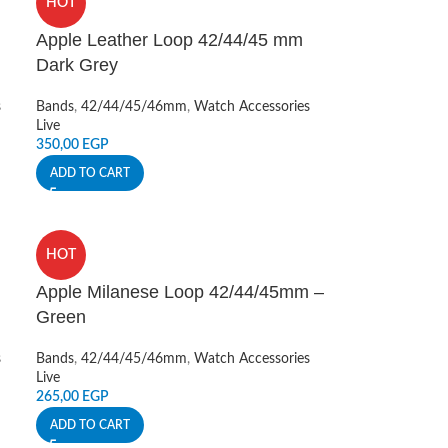
HOT
Apple Leather Loop 42/44/45 mm
Dark Grey
s
Bands
,
42/44/45/46mm
,
Watch Accessories
Live
350,00
EGP
ADD TO CART
HOT
Apple Milanese Loop 42/44/45mm –
Green
s
Bands
,
42/44/45/46mm
,
Watch Accessories
Live
265,00
EGP
ADD TO CART