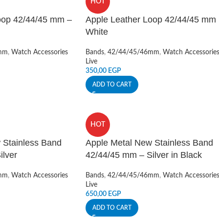
HOT
oop 42/44/45 mm –
Apple Leather Loop 42/44/45 mm
White
mm
,
Watch Accessories
Bands
,
42/44/45/46mm
,
Watch Accessorie
Live
350,00
EGP
ADD TO CART
HOT
 Stainless Band
Apple Metal New Stainless Band
ilver
42/44/45 mm – Silver in Black
mm
,
Watch Accessories
Bands
,
42/44/45/46mm
,
Watch Accessorie
Live
650,00
EGP
ADD TO CART