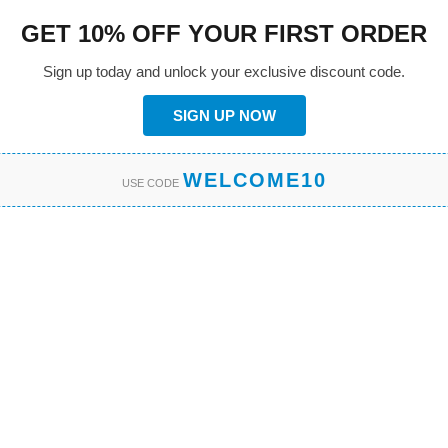
GET 10% OFF YOUR FIRST ORDER
Sign up today and unlock your exclusive discount code.
SIGN UP NOW
WELCOME10
USE CODE