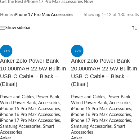
Get the Best iPhone 17 Pro Max accessories Now
Home
/
iPhone 17 Pro Max Accessories
Showing 1–12 of 130 results
Show sidebar
-15%
-10%
Anker Zolo Power Bank
Anker Zolo Power Bank
10,000mAH 22.5W Built-In
20,000mAH 22.5W Built-In
USB-C Cable – Black –
USB-C Cable – Black –
(Etisal)
(Etisal)
Power and Cables
,
Power Bank
,
Power and Cables
,
Power Bank
,
Wired Power Bank
,
Accessories
,
Wired Power Bank
,
Accessories
,
iPhone 15 Pro Max Accessories
,
iPhone 15 Pro Max Accessories
,
iPhone 16 Pro Max Accessories
,
iPhone 16 Pro Max Accessories
,
iPhone 17 Pro Max Accessories
,
iPhone 17 Pro Max Accessories
,
Samsung Accessories
,
Smart
Samsung Accessories
,
Smart
Accessories
Accessories
Anker
Anker