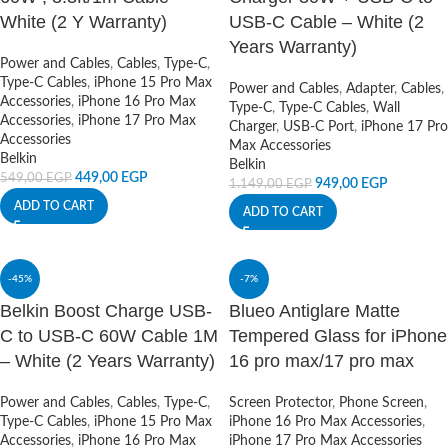
White (2 Y Warranty)
USB-C Cable – White (2
Years Warranty)
Power and Cables
,
Cables
,
Type-C
,
Type-C Cables
,
iPhone 15 Pro Max
Power and Cables
,
Adapter
,
Cables
,
Accessories
,
iPhone 16 Pro Max
Type-C
,
Type-C Cables
,
Wall
Accessories
,
iPhone 17 Pro Max
Charger
,
USB-C Port
,
iPhone 17 Pro
Accessories
Max Accessories
Belkin
Belkin
449,00
EGP
549,00
EGP
949,00
EGP
1.149,00
EGP
ADD TO CART
ADD TO CART
-45%
-7%
Belkin Boost Charge USB-
Blueo Antiglare Matte
C to USB-C 60W Cable 1M
Tempered Glass for iPhone
– White (2 Years Warranty)
16 pro max/17 pro max
Power and Cables
,
Cables
,
Type-C
,
Screen Protector
,
Phone Screen
,
Type-C Cables
,
iPhone 15 Pro Max
iPhone 16 Pro Max Accessories
,
Accessories
,
iPhone 16 Pro Max
iPhone 17 Pro Max Accessories