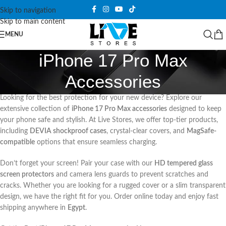
Skip to navigation
Skip to main content
MENU
iPhone 17 Pro Max
Accessories
Looking for the best protection for your new device? Explore our
extensive collection of
iPhone 17 Pro Max accessories
designed to keep
your phone safe and stylish. At Live Stores, we offer top-tier products,
including
DEVIA shockproof cases
, crystal-clear covers, and
MagSafe-
compatible
options that ensure seamless charging.
Don’t forget your screen! Pair your case with our
HD tempered glass
screen protectors
and camera lens guards to prevent scratches and
cracks. Whether you are looking for a rugged cover or a slim transparent
design, we have the right fit for you. Order online today and enjoy fast
shipping anywhere in
Egypt
.