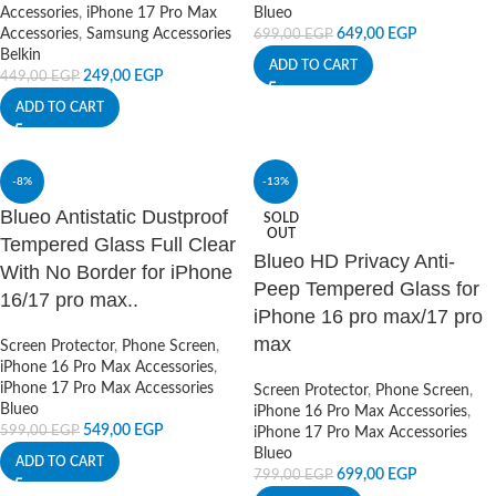
Accessories
,
iPhone 17 Pro Max
Blueo
Accessories
,
Samsung Accessories
649,00
EGP
699,00
EGP
Belkin
ADD TO CART
249,00
EGP
449,00
EGP
ADD TO CART
-8%
-13%
Blueo Antistatic Dustproof
SOLD
OUT
Tempered Glass Full Clear
Blueo HD Privacy Anti-
With No Border for iPhone
Peep Tempered Glass for
16/17 pro max..
iPhone 16 pro max/17 pro
max
Screen Protector
,
Phone Screen
,
iPhone 16 Pro Max Accessories
,
iPhone 17 Pro Max Accessories
Screen Protector
,
Phone Screen
,
Blueo
iPhone 16 Pro Max Accessories
,
549,00
EGP
599,00
EGP
iPhone 17 Pro Max Accessories
Blueo
ADD TO CART
699,00
EGP
799,00
EGP