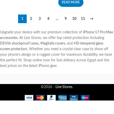
READ MORE
1
2
3
4
…
9
10
11
→
Upgrade your device with our premium collection of
iPhone 17 Pro Max
accessories
. At Live Stores, we offer top-rated protection including
DEVIA shockproof cases
,
MagSafe covers
, and
HD tempered glass
screen protectors
. Whether you need a crystal-clear case to show off
your phone's design or a rugged cover for maximum durability, we have
the perfect fit. Shop online now for fast delivery across Egypt and the
best prices on the latest iPhone gear.
©2026 -
Live Stores
.