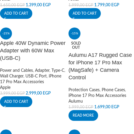
1.399,00
EGP
1.799,00
EGP
1.650,00
EGP
1.999,00
EGP
ADD TO CART
ADD TO CART
-25%
-15%
Apple 40W Dynamic Power
SOLD
OUT
Adapter with 60W Max
Aulumu A17 Rugged Case
(USB-C)
for iPhone 17 Pro Max
(MagSafe) + Camera
Power and Cables
,
Adapter
,
Type-C
,
Wall Charger
,
USB-C Port
,
iPhone
Control
17 Pro Max Accessories
Apple
Protection Cases
,
Phone Cases
,
2.999,00
EGP
3.999,00
EGP
iPhone 17 Pro Max Accessories
Aulumu
ADD TO CART
1.699,00
EGP
1.999,00
EGP
READ MORE