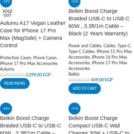
-12%
-31%
Belkin Boost Charge
SOLD
OUT
Braided USB-C to USB-C
Aulumu A17 Vegan Leather
60W , 3.3ft/1m Cable –
Case for iPhone 17 Pro
Black (2 Years Warranty)
Max (MagSafe) + Camera
Control
Power and Cables
,
Cables
,
Type-C
,
Type-C Cables
,
iPhone 15 Pro Max
Accessories
,
iPhone 16 Pro Max
Protection Cases
,
Phone Cases
,
Accessories
,
iPhone 17 Pro Max
iPhone 17 Pro Max Accessories
Accessories
Aulumu
Belkin
2.299,00
EGP
2.599,00
EGP
449,00
EGP
649,00
EGP
READ MORE
ADD TO CART
-18%
-17%
Belkin Boost Charge
Belkin Boost Charge
Braided USB-C to USB-C
Compact USB-C Wall
60W , 3.3ft/1m Cable –
Charger 30W + USB-C to