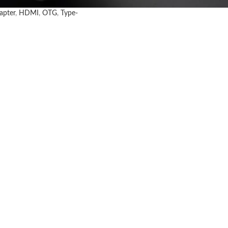
apter
,
HDMI
,
OTG
,
Type-