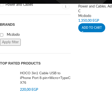
Power and Cables
Power and Cables
,
Ad
1
C
Mcdodo
1.350,00
EGP
BRANDS
ADD TO CART
Mcdodo
Apply filter
TOP RATED PRODUCTS
HOCO 3in1 Cable USB to
iPhone Port 8-pin+Micro+TypeC
X76
220,00
EGP