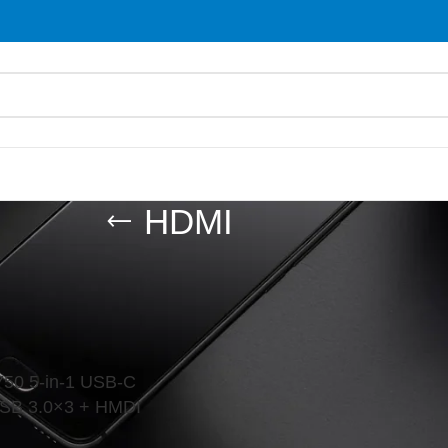
HDMI
les
/
Adapter
/
HDMI
Show
9
0 5-in-1 USB-C
USB 3.0×3 + HMDI