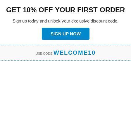
GET 10% OFF YOUR FIRST ORDER
Sign up today and unlock your exclusive discount code.
SIGN UP NOW
WELCOME10
USE CODE