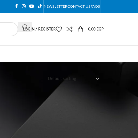
NEWSLETTER
CONTACT US
FAQS
LOGIN / REGISTER
0,00
EGP
12
18
24