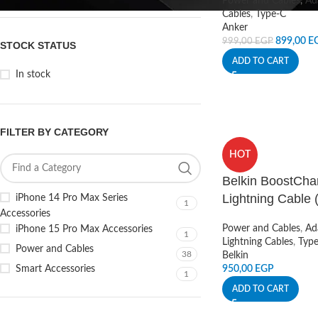
Power and Cables
,
Ad
Cables
,
Type-C
Anker
899,00
E
999,00
EGP
STOCK STATUS
ADD TO CART
In stock
FILTER BY CATEGORY
HOT
Belkin BoostCha
Lightning Cable (
iPhone 14 Pro Max Series
1
Accessories
Power and Cables
,
Ad
iPhone 15 Pro Max Accessories
1
Lightning Cables
,
Typ
Power and Cables
38
Belkin
Smart Accessories
950,00
EGP
1
ADD TO CART