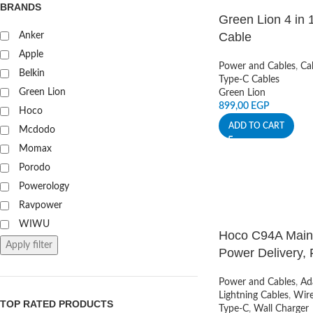
BRANDS
Green Lion 4 in 
Cable
Anker
Apple
Power and Cables
,
Ca
Belkin
Type-C Cables
Green Lion
Green Lion
899,00
EGP
Hoco
ADD TO CART
Mcdodo
Momax
Porodo
Powerology
Ravpower
WIWU
Hoco C94A Mains
Apply filter
Power Delivery,
Power and Cables
,
Ad
Lightning Cables
,
Wire
TOP RATED PRODUCTS
Type-C
,
Wall Charger