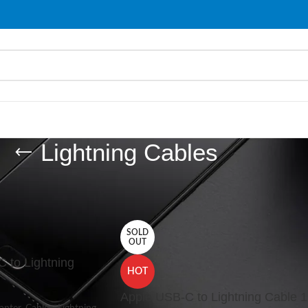
Lightning Cables
les
/
Cables
/
Lightning Cables
Show
9
SOLD
OUT
 to Lightning
HOT
Apple USB-C to Lightning Cable 