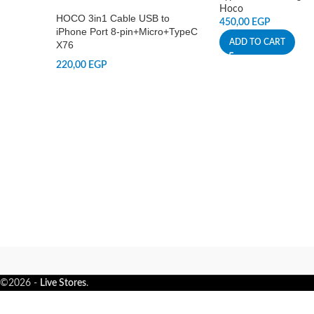
Hoco
HOCO 3in1 Cable USB to
450,00
EGP
iPhone Port 8-pin+Micro+TypeC
ADD TO CART
X76
220,00
EGP
©2026 -
Live Stores
.