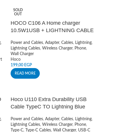
SOLD
OUT
HOCO C106 A Home charger
10.5W1USB + LIGHTNING CABLE
g
,
Power and Cables
,
Adapter
,
Cables
,
Lightning
,
Lightning Cables
,
Wireless Charger
,
Phone
,
Wall Charger
t
Hoco
199,00
EGP
READ MORE
D
Hoco U110 Extra Durability USB
Cable TypeC TO Lightning Blue
g
,
Power and Cables
,
Adapter
,
Cables
,
Lightning
,
Lightning Cables
,
Wireless Charger
,
Phone
,
Type-C
,
Type-C Cables
,
Wall Charger
,
USB-C