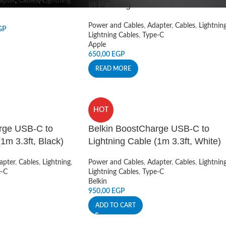
apter
,
Cables
,
Lightning
In Packing
Power and Cables
,
Adapter
,
Cables
,
Lightnin
GP
Lightning Cables
,
Type-C
Apple
650,00
EGP
READ MORE
HOT
rge USB-C to
Belkin BoostCharge USB-C to
1m 3.3ft, Black)
Lightning Cable (1m 3.3ft, White)
apter
,
Cables
,
Lightning
,
Power and Cables
,
Adapter
,
Cables
,
Lightnin
e-C
Lightning Cables
,
Type-C
Belkin
950,00
EGP
ADD TO CART