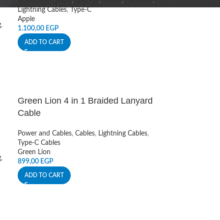
Power and Cables
,
Adapter
,
Cables
,
Lightning
,
Lightning Cables
,
Type-C
Apple
g
,
1.100,00
EGP
ADD TO CART
Green Lion 4 in 1 Braided Lanyard
Cable
Power and Cables
,
Cables
,
Lightning Cables
,
Type-C Cables
Green Lion
g
,
899,00
EGP
ADD TO CART