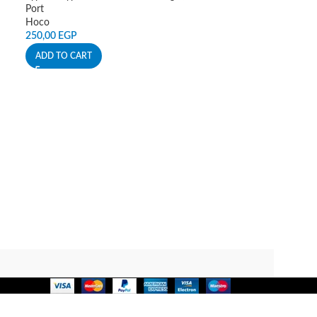
Port
Hoco
250,00
EGP
ADD TO CART