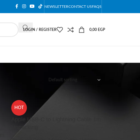
NEWSLETTER
CONTACT US
FAQS
LOGIN / REGISTER
0,00
EGP
12
18
24
HOT
Apple USB-C to Lightning Cable 1m
Unpacking
1m