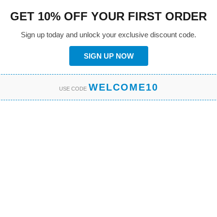
GET 10% OFF YOUR FIRST ORDER
Sign up today and unlock your exclusive discount code.
SIGN UP NOW
WELCOME10
USE CODE