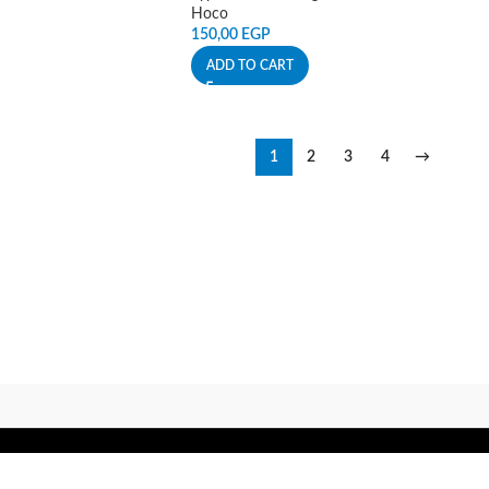
Hoco
150,00
EGP
ADD TO CART
1
2
3
4
→