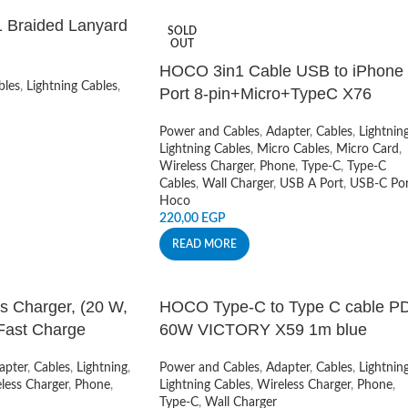
1 Braided Lanyard
SOLD
OUT
HOCO 3in1 Cable USB to iPhone
bles
,
Lightning Cables
,
Port 8-pin+Micro+TypeC X76
Power and Cables
,
Adapter
,
Cables
,
Lightnin
Lightning Cables
,
Micro Cables
,
Micro Card
,
Wireless Charger
,
Phone
,
Type-C
,
Type-C
Cables
,
Wall Charger
,
USB A Port
,
USB-C Por
Hoco
220,00
EGP
READ MORE
 Charger, (20 W,
HOCO Type-C to Type C cable P
 Fast Charge
60W VICTORY X59 1m blue
apter
,
Cables
,
Lightning
,
Power and Cables
,
Adapter
,
Cables
,
Lightnin
less Charger
,
Phone
,
Lightning Cables
,
Wireless Charger
,
Phone
,
Type-C
,
Wall Charger