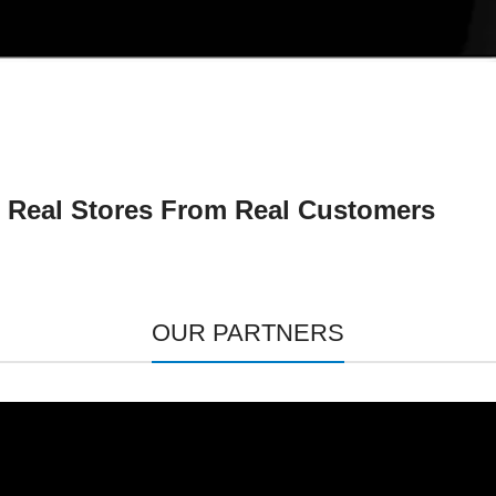
Real Stores From Real Customers
OUR PARTNERS