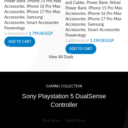
Power Bank
,
iPhone 15 Pro Max
and Cables
,
Power Bank
,
Wired
Accessories
,
iPhone 16 Pro Max
Power Bank
,
iPhone 15 Pro Max
Accessories
,
iPhone 17 Pro Max
Accessories
,
iPhone 16 Pro Max
Accessories
,
Samsung
Accessories
,
iPhone 17 Pro Max
Accessories
,
Smart Accessories
Accessories
,
Samsung
Powerology
Accessories
,
Smart Accessories
1.799,00
EGP
1.999,00
EGP
Powerology
1.199,00
EGP
1.499,00
EGP
ADD TO CART
ADD TO CART
View All Deals
GAMING COLLECTION
Sony Playstation 5 DualSense
Controller
Buy Now
Read More