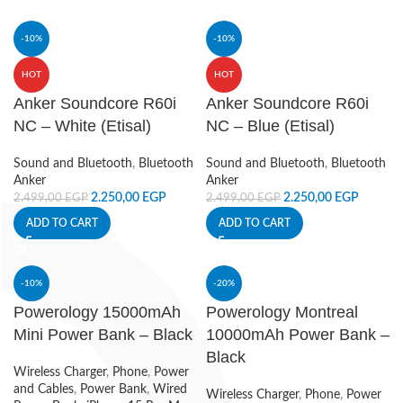
-10%
-10%
HOT
HOT
Anker Soundcore R60i
Anker Soundcore R60i
NC – White (Etisal)
NC – Blue (Etisal)
Sound and Bluetooth
,
Bluetooth
Sound and Bluetooth
,
Bluetooth
Anker
Anker
2.250,00
EGP
2.250,00
EGP
2.499,00
EGP
2.499,00
EGP
ADD TO CART
ADD TO CART
-10%
-20%
Powerology 15000mAh
Powerology Montreal
Mini Power Bank – Black
10000mAh Power Bank –
Black
Wireless Charger
,
Phone
,
Power
and Cables
,
Power Bank
,
Wired
Wireless Charger
,
Phone
,
Power