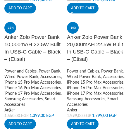
1.499,00
EGP
1.699,00
EGP
1.650,00
EGP
1.799,00
EGP
ADD TO CART
ADD TO CART
-15%
-10%
Anker Zolo Power Bank
Anker Zolo Power Bank
10,000mAH 22.5W Built-
20,000mAH 22.5W Built-
In USB-C Cable – Black
In USB-C Cable – Black
– (Etisal)
– (Etisal)
Power and Cables
,
Power Bank
,
Power and Cables
,
Power Bank
,
Wired Power Bank
,
Accessories
,
Wired Power Bank
,
Accessories
,
iPhone 15 Pro Max Accessories
,
iPhone 15 Pro Max Accessories
,
iPhone 16 Pro Max Accessories
,
iPhone 16 Pro Max Accessories
,
iPhone 17 Pro Max Accessories
,
iPhone 17 Pro Max Accessories
,
Samsung Accessories
,
Smart
Samsung Accessories
,
Smart
Accessories
Accessories
Anker
Anker
1.399,00
EGP
1.799,00
EGP
1.650,00
EGP
1.999,00
EGP
ADD TO CART
ADD TO CART