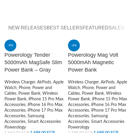
All You Need for
for
Consoles &
Smart
Controlers
Watch
WebCams
View More
NEW RELEASES
BEST SELLERS
FEATURED
SALES
-9%
-6%
Powerology Tender
Powerology Mag Volt
5000mAh MagSafe Slim
5000mAh Magnetic
Power Bank – Gray
Power Bank
Wireless Charger
,
AirPods
,
Apple
Wireless Charger
,
AirPods
,
Apple
Watch
,
Phone
,
Power and
Watch
,
Phone
,
Power and
Cables
,
Power Bank
,
Wireless
Cables
,
Power Bank
,
Wireless
Power Bank
,
iPhone 15 Pro Max
Power Bank
,
iPhone 15 Pro Max
Accessories
,
iPhone 16 Pro Max
Accessories
,
iPhone 16 Pro Max
Accessories
,
iPhone 17 Pro Max
Accessories
,
iPhone 17 Pro Max
Accessories
,
Samsung
Accessories
,
Samsung
Accessories
,
Smart Accessories
Accessories
,
Smart Accessories
Powerology
Powerology