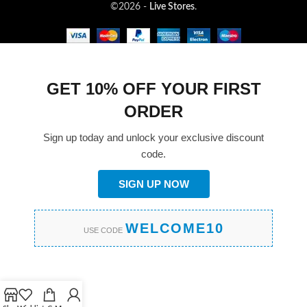
©2026 -
Live Stores
.
GET 10% OFF YOUR FIRST
ORDER
Sign up today and unlock your exclusive discount
code.
SIGN UP NOW
WELCOME10
USE CODE