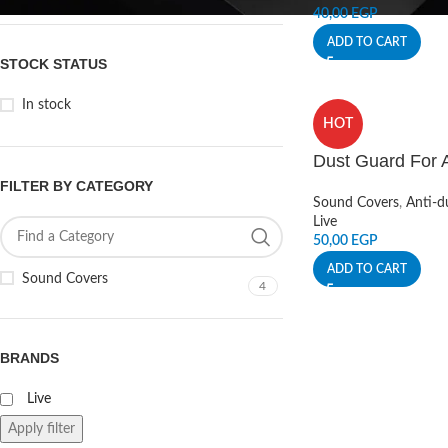
40,00
EGP
ADD TO CART
STOCK STATUS
In stock
HOT
Dust Guard For 
FILTER BY CATEGORY
Sound Covers
,
Anti-d
Live
50,00
EGP
ADD TO CART
Sound Covers
4
BRANDS
Live
Apply filter