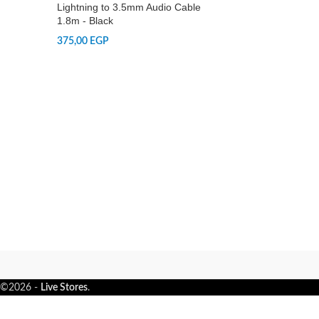
Lightning to 3.5mm Audio Cable
1.8m - Black
375,00
EGP
©2026 -
Live Stores
.