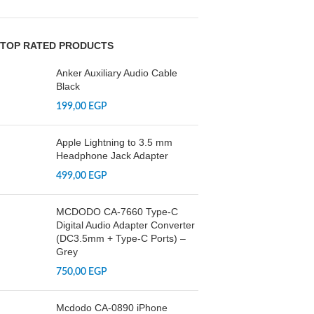
TOP RATED PRODUCTS
Anker Auxiliary Audio Cable
Black
199,00
EGP
Apple Lightning to 3.5 mm
Headphone Jack Adapter
499,00
EGP
MCDODO CA-7660 Type-C
Digital Audio Adapter Converter
(DC3.5mm + Type-C Ports) –
Grey
750,00
EGP
Mcdodo CA-0890 iPhone