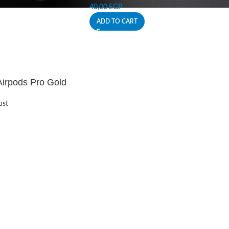
40,00
EGP
ADD TO CART
Airpods Pro Gold
ust