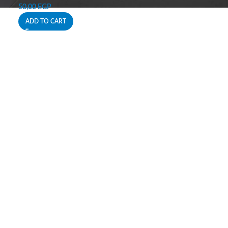
50,00
EGP
ADD TO CART