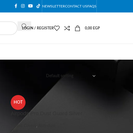
NEWSLETTER
CONTACT US
FAQS
LOGIN / REGISTER
0,00
EGP
12
18
24
HOT
Airpods Pro Dust Guard Silver
Sound Covers
,
Anti-dust
Live