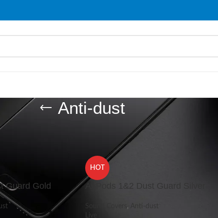
Anti-dust
/
Anti-dust
Show
9
HOT
t Guard Gold
AirPods 1&2 Dust Guard Silver
ust
Sound Covers
,
Anti-dust
Live