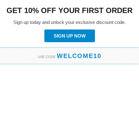
GET 10% OFF YOUR FIRST ORDER
Sign up today and unlock your exclusive discount code.
SIGN UP NOW
WELCOME10
USE CODE