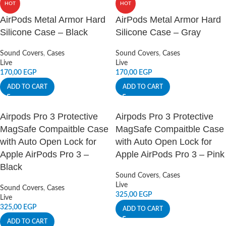
HOT
HOT
AirPods Metal Armor Hard
AirPods Metal Armor Hard
Silicone Case – Black
Silicone Case – Gray
Sound Covers
,
Cases
Sound Covers
,
Cases
Live
Live
170,00
EGP
170,00
EGP
ADD TO CART
ADD TO CART
Airpods Pro 3 Protective
Airpods Pro 3 Protective
MagSafe Compaitble Case
MagSafe Compaitble Case
with Auto Open Lock for
with Auto Open Lock for
Apple AirPods Pro 3 –
Apple AirPods Pro 3 – Pink
Black
Sound Covers
,
Cases
Live
Sound Covers
,
Cases
325,00
EGP
Live
325,00
EGP
ADD TO CART
ADD TO CART