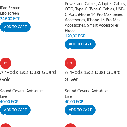
Power and Cables
,
Adapter
,
Cables
,
iPad Screen
OTG
,
Type-C
,
Type-C Cables
,
USB-
Lito screen
C Port
,
iPhone 14 Pro Max Series
249,00
EGP
Accessories
,
iPhone 15 Pro Max
Accessories
,
Smart Accessories
ADD TO CART
Hoco
120,00
EGP
ADD TO CART
HOT
HOT
AirPods 1&2 Dust Guard
AirPods 1&2 Dust Guard
Gold
Silver
Sound Covers
,
Anti-dust
Sound Covers
,
Anti-dust
Live
Live
40,00
EGP
40,00
EGP
ADD TO CART
ADD TO CART