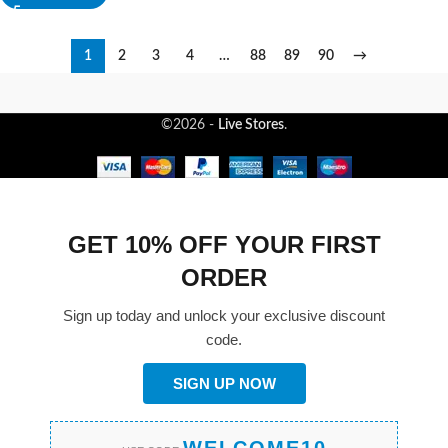
1
2
3
4
…
88
89
90
→
©2026 -
Live Stores
.
GET 10% OFF YOUR FIRST
ORDER
Sign up today and unlock your exclusive discount
code.
SIGN UP NOW