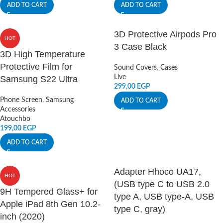
ADD TO CART
ADD TO CART
3D Protective Airpods Pro
HOT
3 Case Black
3D High Temperature
Protective Film for
Sound Covers
,
Cases
Live
Samsung S22 Ultra
299,00
EGP
Phone Screen
,
Samsung
ADD TO CART
Accessories
Atouchbo
199,00
EGP
ADD TO CART
Adapter Hhoco UA17,
HOT
(USB type C to USB 2.0
9H Tempered Glass+ for
type A, USB type-A, USB
Apple iPad 8th Gen 10.2-
type C, gray)
inch (2020)