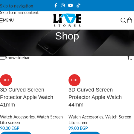
Skip to navigation
Skip to main content
MENU
Shop
Home
/
Shop
Showing 1–12 of 1076 results
Show sidebar
HOT
HOT
3D Curved Screen
3D Curved Screen
Protector Apple Watch
Protector Apple Watch
41mm
44mm
Watch Accessories
,
Watch Screen
Watch Accessories
,
Watch Screen
Lito screen
Lito screen
90,00
EGP
99,00
EGP