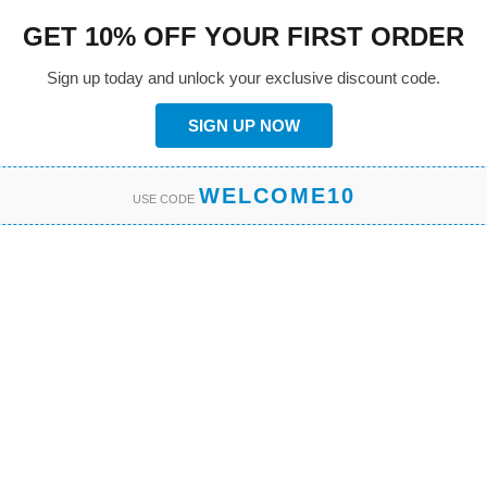
GET 10% OFF YOUR FIRST ORDER
Sign up today and unlock your exclusive discount code.
SIGN UP NOW
WELCOME10
USE CODE