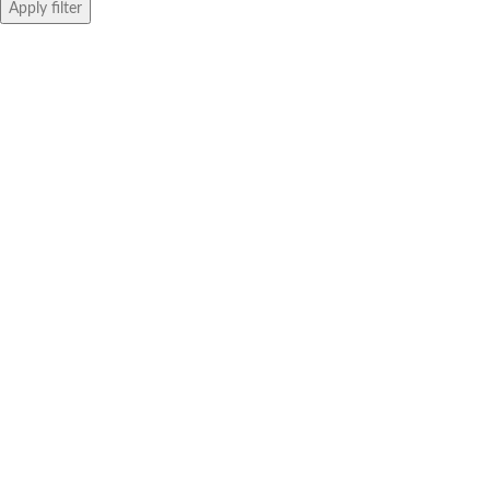
Apply filter