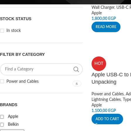
Wall Charger
,
USB-C P
Apple
STOCK STATUS
1.800,00
EGP
READ MORE
In stock
FILTER BY CATEGORY
HOT
Apple USB-C to 
Unpacking
Power and Cables
6
Power and Cables
,
Ad
Lightning Cables
,
Typ
BRANDS
Apple
1.100,00
EGP
Apple
ADD TO CART
Belkin