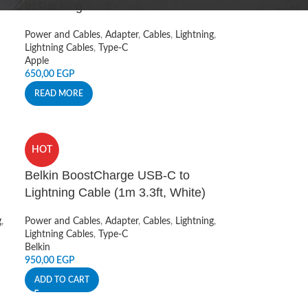
In Packing
Power and Cables
,
Adapter
,
Cables
,
Lightning
,
Lightning Cables
,
Type-C
Apple
650,00
EGP
READ MORE
HOT
Belkin BoostCharge USB-C to
Lightning Cable (1m 3.3ft, White)
g
,
Power and Cables
,
Adapter
,
Cables
,
Lightning
,
Lightning Cables
,
Type-C
Belkin
950,00
EGP
ADD TO CART