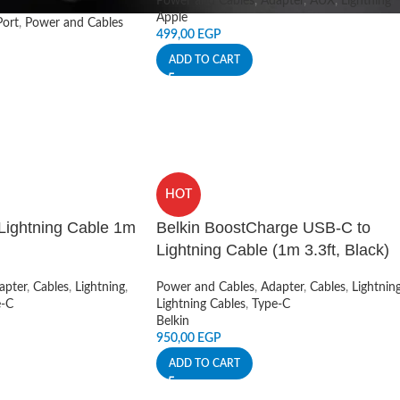
Power and Cables
,
Adapter
,
AUX
,
Lightning
Apple
ort
,
Power and Cables
499,00
EGP
ADD TO CART
HOT
Lightning Cable 1m
Belkin BoostCharge USB-C to
Lightning Cable (1m 3.3ft, Black)
apter
,
Cables
,
Lightning
,
Power and Cables
,
Adapter
,
Cables
,
Lightnin
e-C
Lightning Cables
,
Type-C
Belkin
950,00
EGP
ADD TO CART