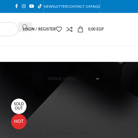
NEWSLETTER
CONTACT US
FAQS
LOGIN / REGISTER
0,00
EGP
12
18
24
SOLD
OUT
HOT
Apple USB-C to Lightning Cable 1m