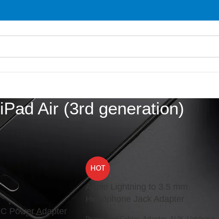
iPad Air (3rd generation)
d “iPad Air (3rd generation)”
Show
9
HOT
Apple Lightning to 3.5 mm
Headphone Jack Adapter
C Power Adapter