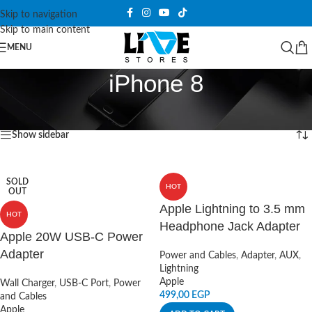
Skip to navigation
Skip to main content
MENU
iPhone 8
Home
/
Products tagged “iPhone 8”
Showing all 7 results
Show sidebar
SOLD
HOT
OUT
Apple Lightning to 3.5 mm
HOT
Headphone Jack Adapter
Apple 20W USB-C Power
Adapter
Power and Cables
,
Adapter
,
AUX
,
Lightning
Apple
Wall Charger
,
USB-C Port
,
Power
499,00
EGP
and Cables
Apple