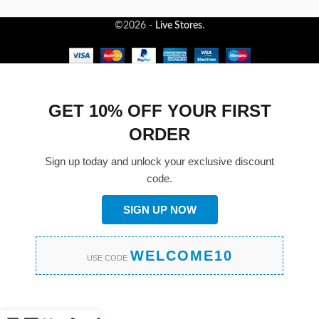
©2026 -
Live Stores
.
GET 10% OFF YOUR FIRST
ORDER
Sign up today and unlock your exclusive discount
code.
SIGN UP NOW
WELCOME10
USE CODE