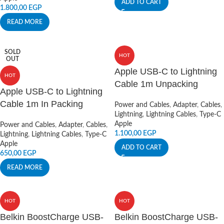
ADD TO CART
1.800,00
EGP
READ MORE
SOLD
HOT
OUT
Apple USB-C to Lightning
HOT
Cable 1m Unpacking
Apple USB-C to Lightning
Cable 1m In Packing
Power and Cables
,
Adapter
,
Cables
,
Lightning
,
Lightning Cables
,
Type-C
Apple
Power and Cables
,
Adapter
,
Cables
,
1.100,00
EGP
Lightning
,
Lightning Cables
,
Type-C
Apple
ADD TO CART
650,00
EGP
READ MORE
HOT
HOT
Belkin BoostCharge USB-
Belkin BoostCharge USB-