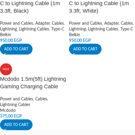
C to Lightning Cable (1m
C to Lightning Cable (1m
3.3ft, Black)
3.3ft, White)
Power and Cables
,
Adapter
,
Cables
,
Power and Cables
,
Adapter
,
Cables
,
Lightning
,
Lightning Cables
,
Type-C
Lightning
,
Lightning Cables
,
Type-C
Belkin
Belkin
950,00
EGP
950,00
EGP
ADD TO CART
ADD TO CART
HOT
Mcdodo 1.5m(5ft) Lightning
Gaming Charging Cable
Power and Cables
,
Cables
,
Lightning Cables
Mcdodo
375,00
EGP
ADD TO CART