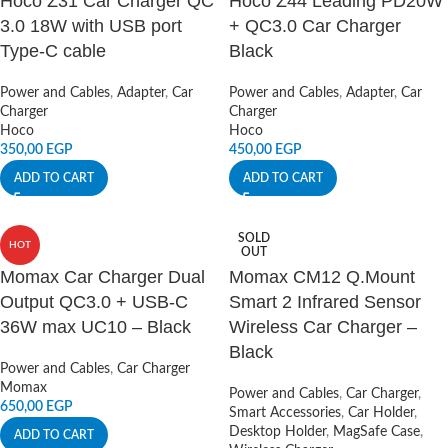
Hoco Z31 Car Charger QC
Hoco Z44 Leading PD20W
3.0 18W with USB port
+ QC3.0 Car Charger
Type-C cable
Black
Power and Cables
,
Adapter
,
Car
Power and Cables
,
Adapter
,
Car
Charger
Charger
Hoco
Hoco
350,00
EGP
450,00
EGP
ADD TO CART
ADD TO CART
SOLD
HOT
OUT
Momax Car Charger Dual
Momax CM12 Q.Mount
Output QC3.0 + USB-C
Smart 2 Infrared Sensor
36W max UC10 – Black
Wireless Car Charger –
Black
Power and Cables
,
Car Charger
Momax
Power and Cables
,
Car Charger
,
650,00
EGP
Smart Accessories
,
Car Holder
,
Desktop Holder
,
MagSafe Case
,
ADD TO CART