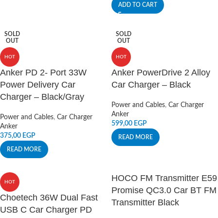
ADD TO CART
SOLD
SOLD
OUT
OUT
HOT
HOT
Anker PD 2- Port 33W
Anker PowerDrive 2 Alloy
Power Delivery Car
Car Charger – Black
Charger – Black/Gray
Power and Cables
,
Car Charger
Anker
Power and Cables
,
Car Charger
599,00
EGP
Anker
375,00
EGP
READ MORE
READ MORE
HOCO FM Transmitter E59
HOT
Promise QC3.0 Car BT FM
Choetech 36W Dual Fast
Transmitter Black
USB C Car Charger PD