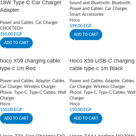
18W Type C Car Charger
Sound and Bluetooth
,
Bluetooth
,
Power and Cables
,
Car Charger
,
Adapter
Smart Accessories
Hoco
Power and Cables
,
Car Charger
599,00
EGP
CHOETECH
350,00
EGP
ADD TO CART
ADD TO CART
hoco X59 charging cable
Hoco X59 USB-C charging
type-c 1m Red
cable type-c 1m Black
Power and Cables
,
Adapter
,
Cables
,
Power and Cables
,
Adapter
,
Cables
,
Car Charger
,
Wireless Charger
,
Car Charger
,
Wireless Charger
,
Phone
,
Type-C
,
Type-C Cables
,
Wall
Phone
,
Type-C
,
Type-C Cables
,
Wall
Charger
Charger
Hoco
Hoco
150,00
EGP
150,00
EGP
ADD TO CART
ADD TO CART