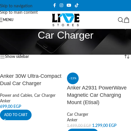
Skip to navigation
Skip to main content
MENU
Car Charger
Home
/
Power and Cables
/
Car Charger
Showing 1–12 of 21 results
Show sidebar
Anker 30W Ultra-Compact
-13%
Dual Car Charger
Anker A2931 PowerWave
Magnetic Car Charging
Power and Cables
,
Car Charger
Anker
Mount (Etisal)
699,00
EGP
Car Charger
ADD TO CART
Anker
1.299,00
EGP
1.499,00
EGP