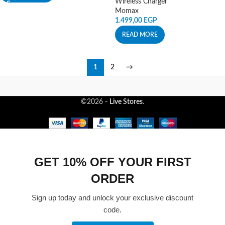
Wireless Charger
Momax
1.499,00
EGP
READ MORE
1
2
→
©2026 -
Live Stores
.
GET 10% OFF YOUR FIRST
ORDER
Sign up today and unlock your exclusive discount
code.