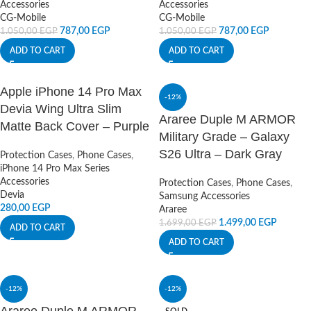
Accessories
Accessories
CG-Mobile
CG-Mobile
787,00
EGP
787,00
EGP
1.050,00
EGP
1.050,00
EGP
ADD TO CART
ADD TO CART
Apple iPhone 14 Pro Max
-12%
Devia Wing Ultra Slim
Araree Duple M ARMOR
Matte Back Cover – Purple
Military Grade – Galaxy
S26 Ultra – Dark Gray
Protection Cases
,
Phone Cases
,
iPhone 14 Pro Max Series
Accessories
Protection Cases
,
Phone Cases
,
Devia
Samsung Accessories
280,00
EGP
Araree
1.499,00
EGP
1.699,00
EGP
ADD TO CART
ADD TO CART
-12%
-12%