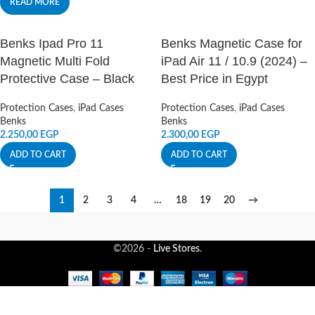
READ MORE
Benks Ipad Pro 11
Benks Magnetic Case for
Magnetic Multi Fold
iPad Air 11 / 10.9 (2024) –
Protective Case – Black
Best Price in Egypt
Protection Cases
,
iPad Cases
Protection Cases
,
iPad Cases
Benks
Benks
2.250,00
EGP
2.300,00
EGP
ADD TO CART
ADD TO CART
1
2
3
4
…
18
19
20
→
©2026 -
Live Stores
.