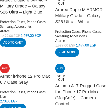
Araree Duple M ARMOR
SOLD
OUT
Military Grade – Galaxy
Araree Duple M ARMOR
S26 Ultra – Light Blue
Military Grade – Galaxy
S26 Ultra – White
Protection Cases
,
Phone Cases
,
Samsung Accessories
Araree
Protection Cases
,
Phone Cases
,
1.499,00
EGP
1.699,00
EGP
Samsung Accessories
Araree
ADD TO CART
1.499,00
EGP
1.699,00
EGP
READ MORE
HOT
-15%
Armor iPhone 12 Pro Max
SOLD
OUT
6.7 Case Gray
Aulumu A17 Rugged Case
for iPhone 17 Pro Max
Protection Cases
,
Phone Cases
Live
(MagSafe) + Camera
270,00
EGP
Control