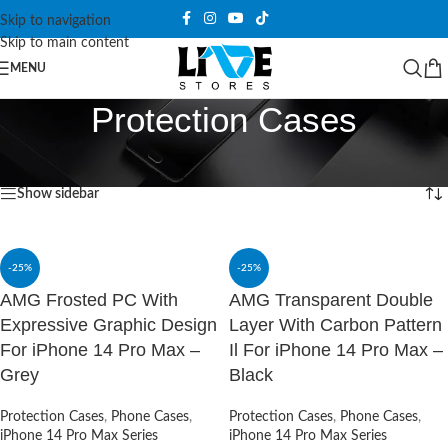
Skip to navigation
Skip to main content
MENU
Protection Cases
Home
/
Protection Cases
Showing 1–12 of 231 results
Show sidebar
-25%
-25%
AMG Frosted PC With
AMG Transparent Double
Expressive Graphic Design
Layer With Carbon Pattern
For iPhone 14 Pro Max –
Il For iPhone 14 Pro Max –
Grey
Black
Protection Cases
,
Phone Cases
,
Protection Cases
,
Phone Cases
,
iPhone 14 Pro Max Series
iPhone 14 Pro Max Series