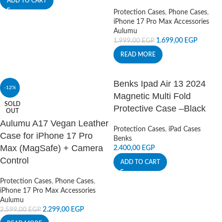
ADD TO CART
Protection Cases
,
Phone Cases
,
iPhone 17 Pro Max Accessories
Aulumu
1.699,00
EGP
1.999,00
EGP
READ MORE
Benks Ipad Air 13 2024
-12%
Magnetic Multi Fold
SOLD
Protective Case –Black
OUT
Aulumu A17 Vegan Leather
Protection Cases
,
iPad Cases
Case for iPhone 17 Pro
Benks
Max (MagSafe) + Camera
2.400,00
EGP
Control
ADD TO CART
Protection Cases
,
Phone Cases
,
iPhone 17 Pro Max Accessories
Aulumu
2.299,00
EGP
2.599,00
EGP