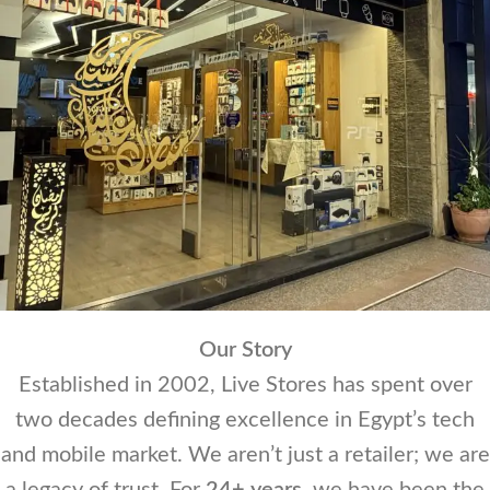
Our Story
Established in 2002, Live Stores has spent over
two decades defining excellence in Egypt’s tech
and mobile market. We aren’t just a retailer; we are