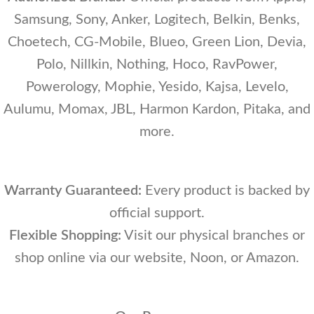
Samsung, Sony, Anker, Logitech, Belkin, Benks,
Choetech, CG-Mobile, Blueo, Green Lion, Devia,
Polo, Nillkin, Nothing, Hoco, RavPower,
Powerology, Mophie, Yesido, Kajsa, Levelo,
Aulumu, Momax, JBL, Harmon Kardon, Pitaka, and
more.
Warranty Guaranteed:
Every product is backed by
official support.
Flexible Shopping:
Visit our physical branches or
shop online via our website, Noon, or Amazon.