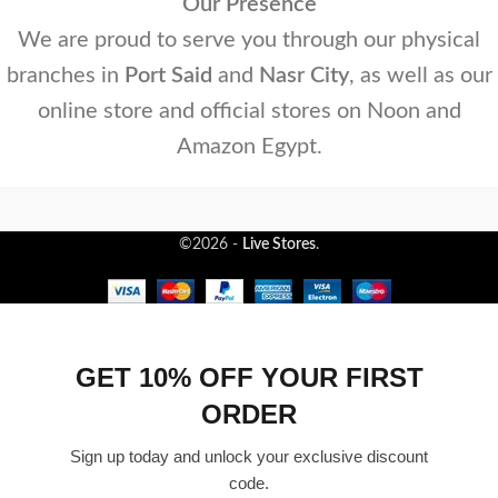
Our Presence
We are proud to serve you through our physical
branches in
Port Said
and
Nasr City
, as well as our
online store and official stores on Noon and
Amazon Egypt.
©2026 -
Live Stores
.
GET 10% OFF YOUR FIRST
ORDER
Sign up today and unlock your exclusive discount
code.