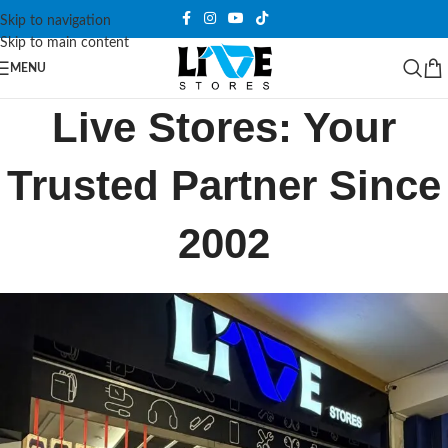
Skip to navigation
Skip to main content
MENU
Live Stores: Your
Trusted Partner Since
2002