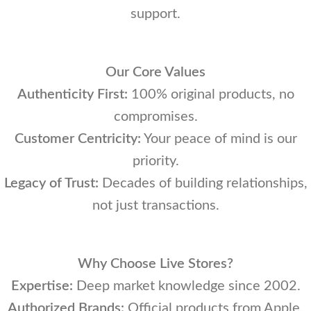
support.
Our Core Values
Authenticity First:
100% original products, no
compromises.
Customer Centricity:
Your peace of mind is our
priority.
Legacy of Trust:
Decades of building relationships,
not just transactions.
Why Choose Live Stores?
Expertise:
Deep market knowledge since 2002.
Authorized Brands:
Official products from Apple,