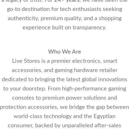
a legacy of trust. For
24+ years
, we have been the
go-to destination for tech enthusiasts seeking
authenticity, premium quality, and a shopping
experience built on transparency.
Who We Are
Live Stores is a premier electronics, smart
accessories, and gaming hardware retailer
dedicated to bringing the latest global innovations
to your doorstep. From high-performance gaming
consoles to premium power solutions and
protection accessories, we bridge the gap between
world-class technology and the Egyptian
consumer, backed by unparalleled after-sales