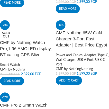
2.399,00
EGP
2.999,00
EGP
READ MORE
READ MORE
-20%
-16%
CMF Nothing 65W GaN
SOLD
OUT
Charger 3-Port Fast
CMF by Nothing Watch
Adapter | Best Price Egypt
Pro,1.96 AMOLED display,
BT calling GPS Sliver
Power and Cables
,
Adapter
,
Type-C
,
Wall Charger
,
USB A Port
,
USB-C
Port
Smart Watch
CMF by Nothing
Nothing
CMF by Nothing
1.599,00
EGP
1.899,00
EGP
2.399,00
EGP
2.999,00
EGP
ADD TO CART
READ MORE
-37%
CMF Pro 2 Smart Watch