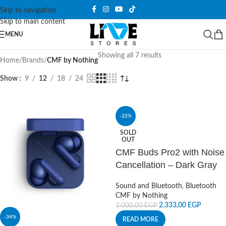
Skip to navigation
Skip to main content
MENU
Showing all 7 results
Home
/
Brands
/
CMF by Nothing
Show
9
12
18
24
-22%
SOLD
OUT
CMF Buds Pro2 with Noise
Cancellation – Dark Gray
Sound and Bluetooth
,
Bluetooth
CMF by Nothing
2.333,00
EGP
3.000,00
EGP
-34%
READ MORE