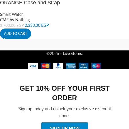
ORANGE Case and Strap
Smart Watch
CMF by Nothing
2.333,00
EGP
3.700,00
EGP
ADD TO CART
©2026 -
Live Stores
.
GET 10% OFF YOUR FIRST
ORDER
Sign up today and unlock your exclusive discount
code.
SIGN UP NOW