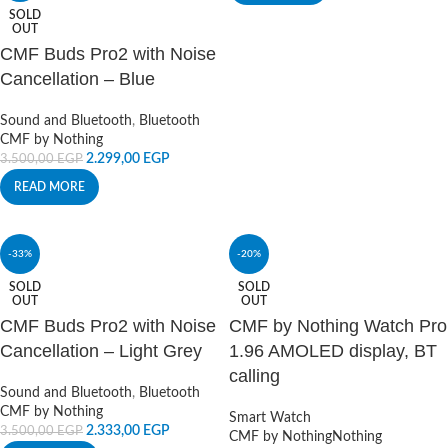
SOLD
OUT
CMF Buds Pro2 with Noise
Cancellation – Blue
Sound and Bluetooth
,
Bluetooth
CMF by Nothing
2.299,00
EGP
3.500,00
EGP
READ MORE
-33%
-20%
SOLD
SOLD
OUT
OUT
CMF Buds Pro2 with Noise
CMF by Nothing Watch Pro
Cancellation – Light Grey
1.96 AMOLED display, BT
calling
Sound and Bluetooth
,
Bluetooth
CMF by Nothing
Smart Watch
2.333,00
EGP
3.500,00
EGP
CMF by Nothing
Nothing