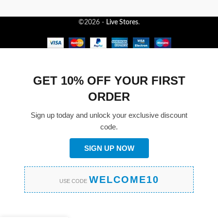
©2026 -
Live Stores
.
GET 10% OFF YOUR FIRST
ORDER
Sign up today and unlock your exclusive discount
code.
SIGN UP NOW
WELCOME10
USE CODE