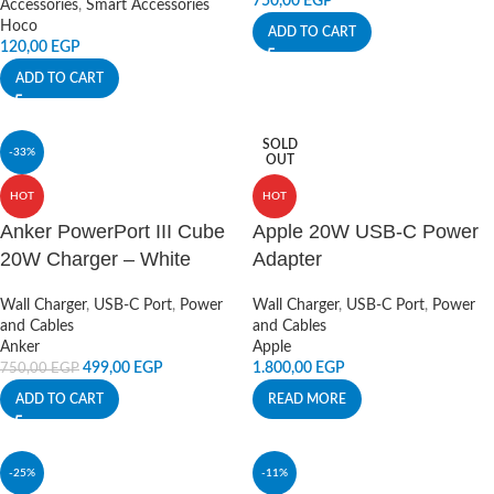
750,00
EGP
Accessories
,
Smart Accessories
Hoco
ADD TO CART
120,00
EGP
ADD TO CART
SOLD
-33%
OUT
HOT
HOT
Anker PowerPort III Cube
Apple 20W USB-C Power
20W Charger – White
Adapter
Wall Charger
,
USB-C Port
,
Power
Wall Charger
,
USB-C Port
,
Power
and Cables
and Cables
Anker
Apple
499,00
EGP
1.800,00
EGP
750,00
EGP
ADD TO CART
READ MORE
-25%
-11%