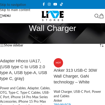
Skip to navigation
Skip to main content
MENU
Wall Charger
Home
/
Power and Cables
/
Wall Charger
Showing 1–12 of 41 results
Show sidebar
Adapter Hhoco UA17,
HOT
(USB type C to USB 2.0
Anker 313 USB-C 30W
type A, USB type-A, USB
Wall Charger, GaN
type C, gray)
technology – White
Power and Cables
,
Adapter
,
Cables
,
Wall Charger
,
USB-C Port
,
Power
OTG
,
Type-C
,
Type-C Cables
,
USB-
and Cables
C Port
,
iPhone 14 Pro Max Series
Anker
Accessories
,
iPhone 15 Pro Max