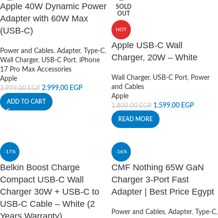
Apple 40W Dynamic Power
SOLD
OUT
Adapter with 60W Max
(USB-C)
HOT
Apple USB-C Wall
Power and Cables
,
Adapter
,
Type-C
,
Charger, 20W – White
Wall Charger
,
USB-C Port
,
iPhone
17 Pro Max Accessories
Wall Charger
,
USB-C Port
,
Power
Apple
and Cables
2.999,00
EGP
3.999,00
EGP
Apple
ADD TO CART
1.599,00
EGP
1.800,00
EGP
READ MORE
-17%
-16%
Belkin Boost Charge
CMF Nothing 65W GaN
Compact USB-C Wall
Charger 3-Port Fast
Charger 30W + USB-C to
Adapter | Best Price Egypt
USB-C Cable – White (2
Power and Cables
,
Adapter
,
Type-C
,
Years Warranty)