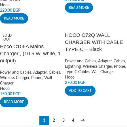
Hoco
READ MORE
220,00
EGP
READ MORE
HOCO C72Q WALL
SOLD
OUT
CHARGER WITH CABLE
Hoco C106A Mains
TYPE-C – Black
Charger , (10.5 W, white, 1
output)
Power and Cables
,
Adapter
,
Cables
,
Lightning
,
Wireless Charger
,
Phone
,
Type-C Cables
,
Wall Charger
Power and Cables
,
Adapter
,
Cables
,
Hoco
Wireless Charger
,
Phone
,
Wall
270,00
EGP
Charger
Hoco
ADD TO CART
150,00
EGP
READ MORE
1
2
3
4
→