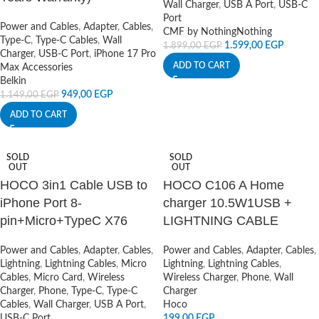
Wall Charger
,
USB A Port
,
USB-C
Port
Power and Cables
,
Adapter
,
Cables
,
CMF by Nothing
Nothing
Type-C
,
Type-C Cables
,
Wall
1.599,00
EGP
1.899,00
EGP
Charger
,
USB-C Port
,
iPhone 17 Pro
ADD TO CART
Max Accessories
Belkin
949,00
EGP
1.149,00
EGP
ADD TO CART
SOLD
SOLD
OUT
OUT
HOCO 3in1 Cable USB to
HOCO C106 A Home
iPhone Port 8-
charger 10.5W1USB +
pin+Micro+TypeC X76
LIGHTNING CABLE
Power and Cables
,
Adapter
,
Cables
,
Power and Cables
,
Adapter
,
Cables
,
Lightning
,
Lightning Cables
,
Micro
Lightning
,
Lightning Cables
,
Cables
,
Micro Card
,
Wireless
Wireless Charger
,
Phone
,
Wall
Charger
,
Phone
,
Type-C
,
Type-C
Charger
Cables
,
Wall Charger
,
USB A Port
,
Hoco
USB-C Port
199,00
EGP