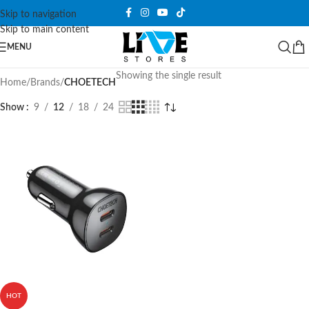
Skip to navigation
Skip to main content
MENU
Showing the single result
Home
/
Brands
/
CHOETECH
Show
9
12
18
24
HOT