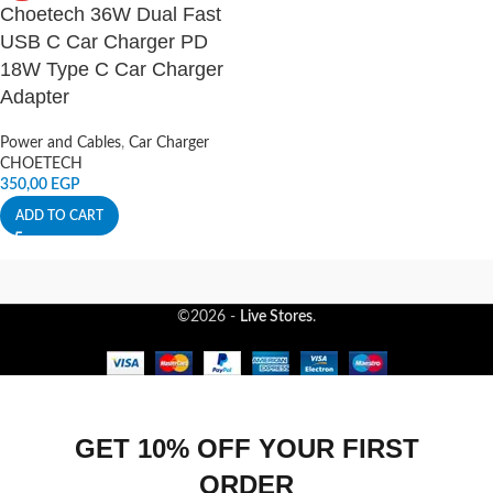
Choetech 36W Dual Fast
USB C Car Charger PD
18W Type C Car Charger
Adapter
Power and Cables
,
Car Charger
CHOETECH
350,00
EGP
ADD TO CART
©2026 -
Live Stores
.
GET 10% OFF YOUR FIRST
ORDER