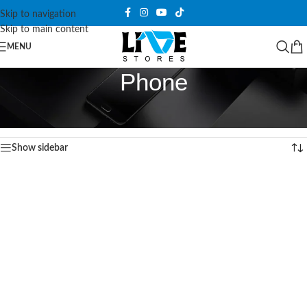
Skip to navigation
Skip to main content
MENU
Phone
Home
/
Power and Cables
/
Wireless Charger
/
Phone
Showing 1–12 of 38 results
Show sidebar