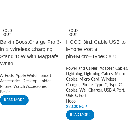
SOLD
SOLD
OUT
OUT
Belkin BoostCharge Pro 3-
HOCO 3in1 Cable USB to
in-1 Wireless Charging
iPhone Port 8-
Stand 15W with MagSafe –
pin+Micro+TypeC X76
White
Power and Cables
,
Adapter
,
Cables
,
Lightning
,
Lightning Cables
,
Micro
AirPods
,
Apple Watch
,
Smart
Cables
,
Micro Card
,
Wireless
Accessories
,
Desktop Holder
,
Charger
,
Phone
,
Type-C
,
Type-C
Phone
,
Watch Accessories
Cables
,
Wall Charger
,
USB A Port
,
Belkin
USB-C Port
READ MORE
Hoco
220,00
EGP
READ MORE