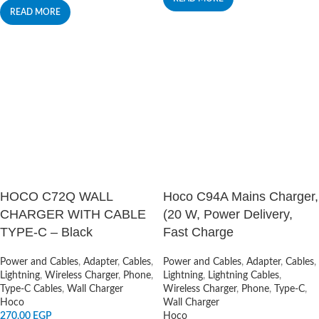
READ MORE
HOCO C72Q WALL
Hoco C94A Mains Charger,
CHARGER WITH CABLE
(20 W, Power Delivery,
TYPE-C – Black
Fast Charge
Power and Cables
,
Adapter
,
Cables
,
Power and Cables
,
Adapter
,
Cables
,
Lightning
,
Wireless Charger
,
Phone
,
Lightning
,
Lightning Cables
,
Type-C Cables
,
Wall Charger
Wireless Charger
,
Phone
,
Type-C
,
Hoco
Wall Charger
270,00
EGP
Hoco