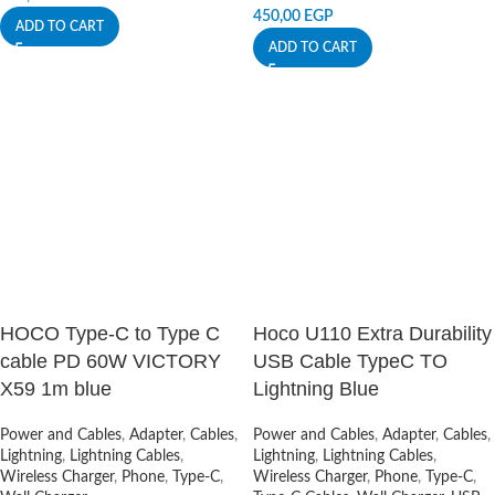
450,00
EGP
ADD TO CART
ADD TO CART
HOCO Type-C to Type C
Hoco U110 Extra Durability
cable PD 60W VICTORY
USB Cable TypeC TO
X59 1m blue
Lightning Blue
Power and Cables
,
Adapter
,
Cables
,
Power and Cables
,
Adapter
,
Cables
,
Lightning
,
Lightning Cables
,
Lightning
,
Lightning Cables
,
Wireless Charger
,
Phone
,
Type-C
,
Wireless Charger
,
Phone
,
Type-C
,