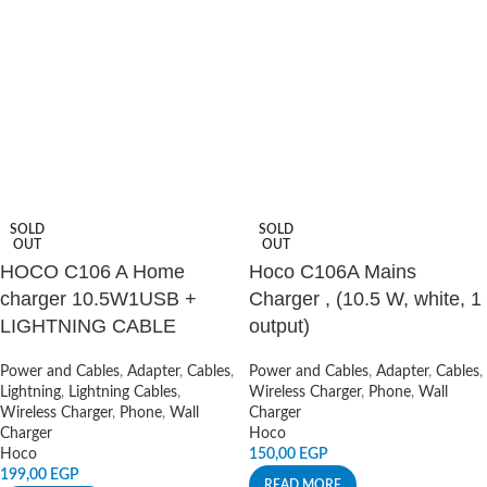
SOLD
SOLD
OUT
OUT
HOCO C106 A Home
Hoco C106A Mains
charger 10.5W1USB +
Charger , (10.5 W, white, 1
LIGHTNING CABLE
output)
Power and Cables
,
Adapter
,
Cables
,
Power and Cables
,
Adapter
,
Cables
,
Lightning
,
Lightning Cables
,
Wireless Charger
,
Phone
,
Wall
Wireless Charger
,
Phone
,
Wall
Charger
Charger
Hoco
Hoco
150,00
EGP
199,00
EGP
READ MORE