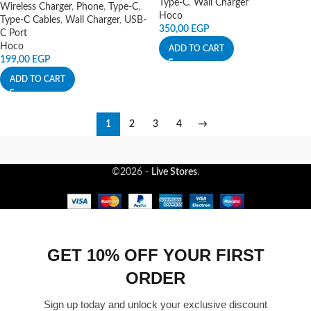
Type-C
,
Wall Charger
Wireless Charger
,
Phone
,
Type-C
,
Hoco
Type-C Cables
,
Wall Charger
,
USB-
350,00
EGP
C Port
Hoco
ADD TO CART
199,00
EGP
ADD TO CART
1
2
3
4
→
©2026 -
Live Stores
.
GET 10% OFF YOUR FIRST
ORDER
Sign up today and unlock your exclusive discount