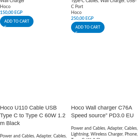
Wall Charger
Type-C Cables
,
Wall Charger
,
USB-
Hoco
C Port
150,00
EGP
Hoco
250,00
EGP
ADD TO CART
ADD TO CART
Hoco U110 Cable USB
Hoco Wall charger C76A
Type C to Type C 60W 1.2
Speed source” PD3.0 EU
m Black
Power and Cables
,
Adapter
,
Cables
,
Lightning
,
Wireless Charger
,
Phone
,
Power and Cables
,
Adapter
,
Cables
,