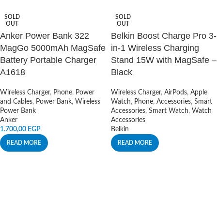
SOLD
SOLD
OUT
OUT
Anker Power Bank 322
Belkin Boost Charge Pro 3-
MagGo 5000mAh MagSafe
in-1 Wireless Charging
Battery Portable Charger
Stand 15W with MagSafe –
A1618
Black
Wireless Charger
,
Phone
,
Power
Wireless Charger
,
AirPods
,
Apple
and Cables
,
Power Bank
,
Wireless
Watch
,
Phone
,
Accessories
,
Smart
Power Bank
Accessories
,
Smart Watch
,
Watch
Anker
Accessories
1.700,00
EGP
Belkin
READ MORE
READ MORE