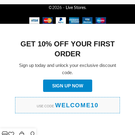
©2026 -
Live Stores
.
GET 10% OFF YOUR FIRST
ORDER
Sign up today and unlock your exclusive discount
code.
SIGN UP NOW
WELCOME10
USE CODE