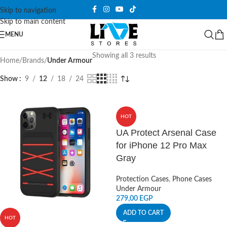
Skip to navigation
Skip to main content
MENU
Showing all 3 results
Home
/
Brands
/
Under Armour
Show
9
12
18
24
HOT
UA Protect Arsenal Case
for iPhone 12 Pro Max
Gray
Protection Cases
,
Phone Cases
Under Armour
279,00
EGP
ADD TO CART
HOT