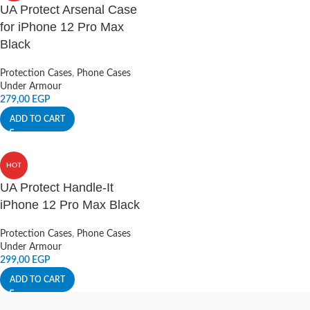
UA Protect Arsenal Case
for iPhone 12 Pro Max
Black
Protection Cases
,
Phone Cases
Under Armour
279,00
EGP
ADD TO CART
HOT
UA Protect Handle-It
iPhone 12 Pro Max Black
Protection Cases
,
Phone Cases
Under Armour
299,00
EGP
ADD TO CART