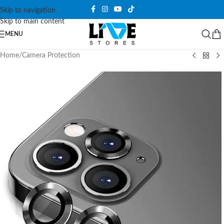
Skip to navigation
Skip to main content
MENU
Home
/
Camera Protection