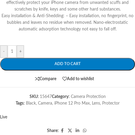
effectively protect your iPhone camera from unwanted scuffs and
scratches by knife, keys and some other hard substances.
Easy installation & Anti-Shedding: – Easy installation, no fingerprint, no
bubbles and leaves no residue when removed. Nano-electrostatic
automatic adsorption technology not easy to fall off.
-
+
ADD TO CART
Compare
Add to wishlist
SKU:
15647
Category:
Camera Protection
Tags:
Black
,
Camera
,
iPhone 12 Pro Max
,
Lens
,
Protector
Live
Share: