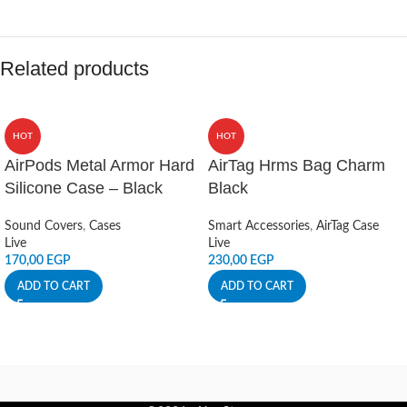
Related products
HOT
HOT
AirPods Metal Armor Hard
AirTag Hrms Bag Charm
Silicone Case – Black
Black
Sound Covers
,
Cases
Smart Accessories
,
AirTag Case
Live
Live
170,00
EGP
230,00
EGP
ADD TO CART
ADD TO CART