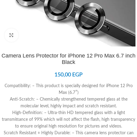
Click to enlarge
Camera Lens Protector for iPhone 12 Pro Max 6.7 inch
Black
150,00
EGP
Compatibility: – This product is specially designed for iPhone 12 Pro
Max (6.7″)
Anti-Scratch: – Chemically strengthened tempered glass at the
molecular level, highly impact and scratch resistant.
High-Definition: – Ultra-thin HD tempered glass with a light
transmittance of 99% which will not affect the flash, high transparency
to ensure original high resolution for pictures and videos.
Scratch Resistant + Highly Durable: – This camera lens protector can