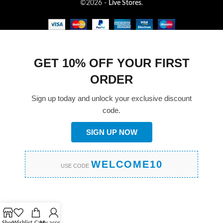
©2026 -
Live Stores
.
GET 10% OFF YOUR FIRST
ORDER
Sign up today and unlock your exclusive discount
code.
SIGN UP NOW
WELCOME10
USE CODE
Shop
Wishlist
Cart
My account