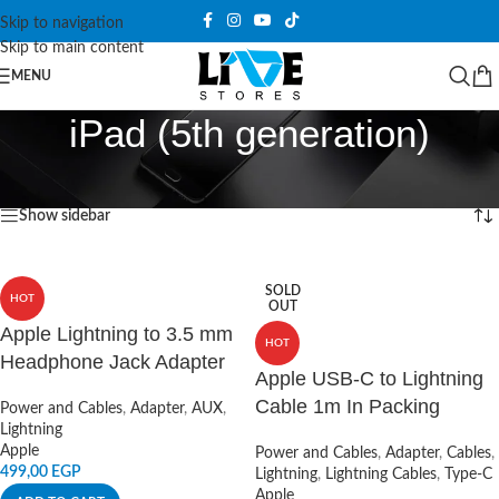
Skip to navigation
Skip to main content
MENU
iPad (5th generation)
Home
/
Products tagged “iPad (5th generation)”
Showing all 6 results
Show sidebar
SOLD
HOT
OUT
Apple Lightning to 3.5 mm
HOT
Headphone Jack Adapter
Apple USB-C to Lightning
Cable 1m In Packing
Power and Cables
,
Adapter
,
AUX
,
Lightning
Apple
Power and Cables
,
Adapter
,
Cables
,
499,00
EGP
Lightning
,
Lightning Cables
,
Type-C
Apple