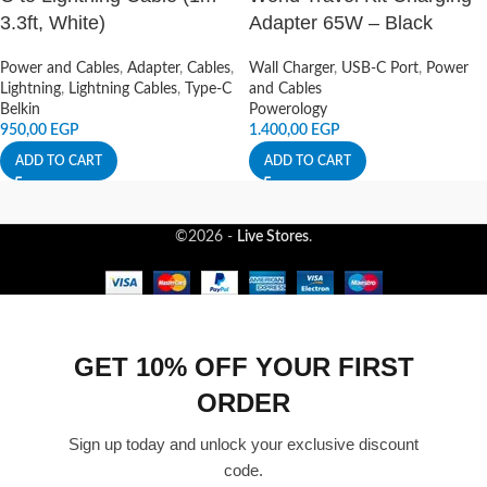
3.3ft, White)
Adapter 65W – Black
Power and Cables
,
Adapter
,
Cables
,
Wall Charger
,
USB-C Port
,
Power
Lightning
,
Lightning Cables
,
Type-C
and Cables
Belkin
Powerology
950,00
EGP
1.400,00
EGP
ADD TO CART
ADD TO CART
©2026 -
Live Stores
.
GET 10% OFF YOUR FIRST
ORDER
Sign up today and unlock your exclusive discount
code.