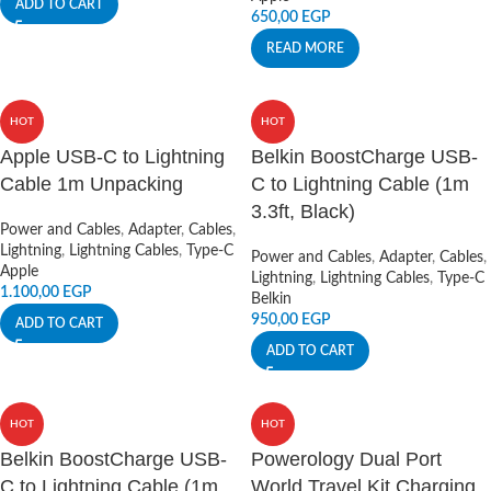
ADD TO CART
650,00
EGP
READ MORE
HOT
HOT
Apple USB-C to Lightning
Belkin BoostCharge USB-
Cable 1m Unpacking
C to Lightning Cable (1m
3.3ft, Black)
Power and Cables
,
Adapter
,
Cables
,
Lightning
,
Lightning Cables
,
Type-C
Power and Cables
,
Adapter
,
Cables
,
Apple
Lightning
,
Lightning Cables
,
Type-C
1.100,00
EGP
Belkin
950,00
EGP
ADD TO CART
ADD TO CART
HOT
HOT
Belkin BoostCharge USB-
Powerology Dual Port
C to Lightning Cable (1m
World Travel Kit Charging