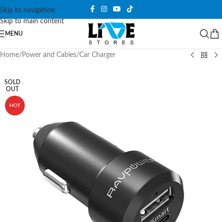
Skip to navigation
Skip to main content
MENU
Home
/
Power and Cables
/
Car Charger
SOLD
OUT
HOT