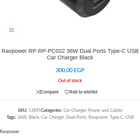
Click to enlarge
Ravpower RP-RP-PC022 36W Dual Ports Type-C USB
Car Charger Black
300,00
EGP
Out of stock
Compare
Add to wishlist
SKU:
13891
Categories:
Car Charger
,
Power and Cables
Tags:
36W
,
Black
,
Car Charger
,
Dual Ports
,
Ravpower
,
Type-C
,
USB
Ravpower