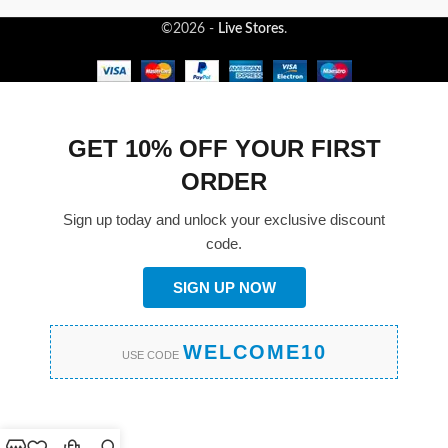
©2026 -
Live Stores
.
GET 10% OFF YOUR FIRST
ORDER
Sign up today and unlock your exclusive discount
code.
SIGN UP NOW
WELCOME10
USE CODE