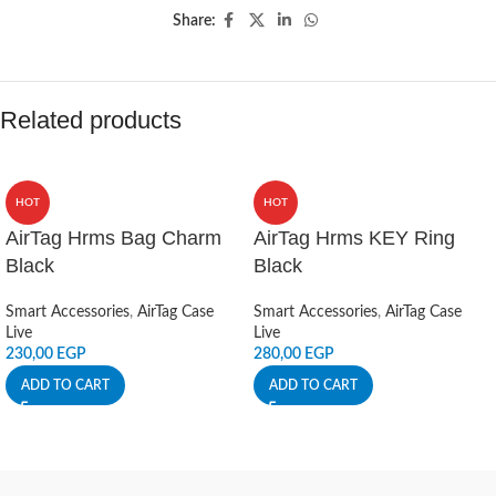
Share:
Related products
HOT
HOT
AirTag Hrms Bag Charm
AirTag Hrms KEY Ring
Black
Black
Smart Accessories
,
AirTag Case
Smart Accessories
,
AirTag Case
Live
Live
230,00
EGP
280,00
EGP
ADD TO CART
ADD TO CART