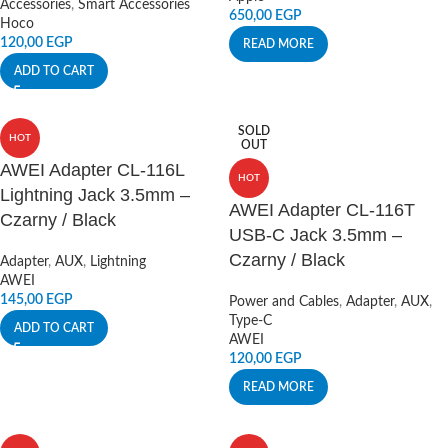
Accessories
,
Smart Accessories
650,00
EGP
Hoco
120,00
EGP
READ MORE
ADD TO CART
SOLD
HOT
OUT
AWEI Adapter CL-116L
HOT
Lightning Jack 3.5mm –
AWEI Adapter CL-116T
Czarny / Black
USB-C Jack 3.5mm –
Czarny / Black
Adapter
,
AUX
,
Lightning
AWEI
145,00
EGP
Power and Cables
,
Adapter
,
AUX
,
Type-C
ADD TO CART
AWEI
120,00
EGP
READ MORE