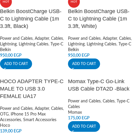
HOT
HOT
Belkin BoostCharge USB-
Belkin BoostCharge USB-
C to Lightning Cable (1m
C to Lightning Cable (1m
3.3ft, Black)
3.3ft, White)
Power and Cables
,
Adapter
,
Cables
,
Power and Cables
,
Adapter
,
Cables
,
Lightning
,
Lightning Cables
,
Type-C
Lightning
,
Lightning Cables
,
Type-C
Belkin
Belkin
950,00
EGP
950,00
EGP
ADD TO CART
ADD TO CART
HOCO ADAPTER TYPE-C
Momax Type-C Go-Link
MALE TO USB 3.0
USB Cable DTA2D -Black
FEMALE UA17
Power and Cables
,
Cables
,
Type-C
Cables
Power and Cables
,
Adapter
,
Cables
,
Momax
OTG
,
iPhone 15 Pro Max
175,00
EGP
Accessories
,
Smart Accessories
Hoco
ADD TO CART
139,00
EGP