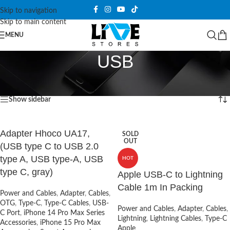
Skip to navigation
Skip to main content
MENU
USB
Home
/
Products tagged “USB”
Showing all 10 results
Show sidebar
Adapter Hhoco UA17,
SOLD
OUT
(USB type C to USB 2.0
type A, USB type-A, USB
HOT
type C, gray)
Apple USB-C to Lightning
Cable 1m In Packing
Power and Cables
,
Adapter
,
Cables
,
OTG
,
Type-C
,
Type-C Cables
,
USB-
Power and Cables
,
Adapter
,
Cables
,
C Port
,
iPhone 14 Pro Max Series
Lightning
,
Lightning Cables
,
Type-C
Accessories
,
iPhone 15 Pro Max
Apple