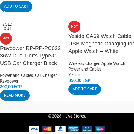
ADD TO CART
SOLD
HOT
OUT
Yesido CA69 Watch Cable
HOT
USB Magnetic Charging for
Ravpower RP-RP-PC022
Apple Watch – White
36W Dual Ports Type-C
USB Car Charger Black
Wireless Charger
,
Apple Watch
,
Power and Cables
Yesido
Power and Cables
,
Car Charger
350,00
EGP
Ravpower
300,00
EGP
ADD TO CART
READ MORE
©2026 -
Live Stores
.