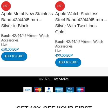
HOT
HOT
Apple Metal New Stainless
Apple Watch Stainless
Band 42/44/45 mm –
Steel Band 42/44/45 mm –
Silver in Black
Silver With Two Lines
Gold
Bands
,
42/44/45/46mm
,
Watch
Accessories
Bands
,
42/44/45/46mm
,
Watch
Live
Accessories
650,00
EGP
Live
499,00
EGP
ADD TO CART
ADD TO CART
©2026 -
Live Stores
.