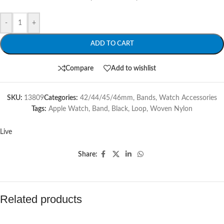
-
+
ADD TO CART
Compare
Add to wishlist
SKU:
13809
Categories:
42/44/45/46mm
,
Bands
,
Watch Accessories
Tags:
Apple Watch
,
Band
,
Black
,
Loop
,
Woven Nylon
Live
Share:
Related products