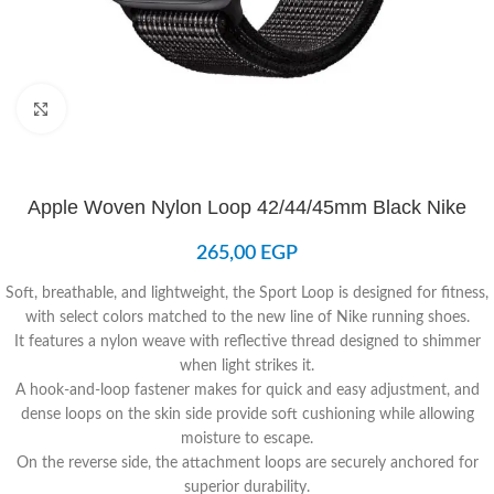
Click to enlarge
Apple Woven Nylon Loop 42/44/45mm Black Nike
265,00
EGP
Soft, breathable, and lightweight, the Sport Loop is designed for fitness,
with select colors matched to the new line of Nike running shoes.
It features a nylon weave with reflective thread designed to shimmer
when light strikes it.
A hook-and-loop fastener makes for quick and easy adjustment, and
dense loops on the skin side provide soft cushioning while allowing
moisture to escape.
On the reverse side, the attachment loops are securely anchored for
superior durability.