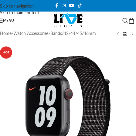
Skip to navigation
Skip to main content
MENU
Home
/
Watch Accessories
/
Bands
/
42/44/45/46mm
HOT