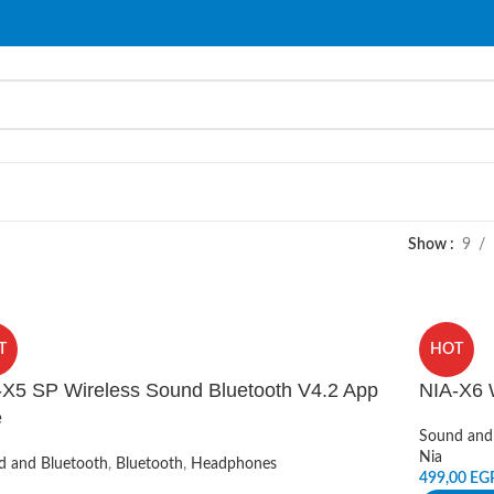
Show
9
T
HOT
-X5 SP Wireless Sound Bluetooth V4.2 App
NIA-X6 
e
Sound and
Nia
d and Bluetooth
,
Bluetooth
,
Headphones
499,00
EG