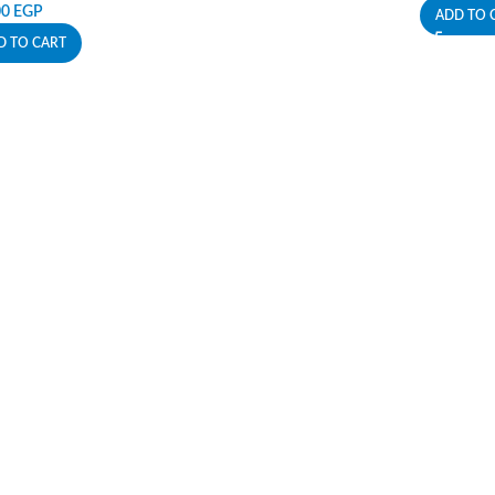
00
EGP
ADD TO 
D TO CART