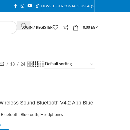
NEWSLETTER
CONTACT US
FAQS
LOGIN / REGISTER
0,00
EGP
12
18
24
Wireless Sound Bluetooth V4.2 App Blue
 Bluetooth
,
Bluetooth
,
Headphones
P