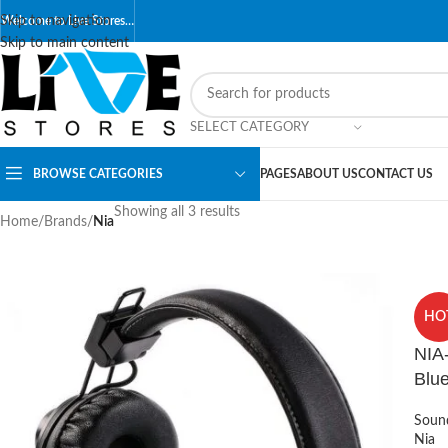
Skip to navigation
Welcome to Live Stores…
Skip to main content
SELECT CATEGORY
BROWSE CATEGORIES
PAGES
ABOUT US
CONTACT US
Showing all 3 results
Home
/
Brands
/
Nia
HO
NIA
Blu
Soun
Nia