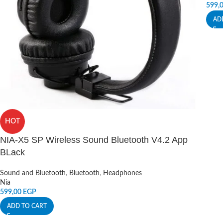
599,
AD
HOT
NIA-X5 SP Wireless Sound Bluetooth V4.2 App
BLack
Sound and Bluetooth
,
Bluetooth
,
Headphones
Nia
599,00
EGP
ADD TO CART