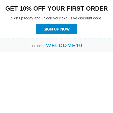
GET 10% OFF YOUR FIRST ORDER
Sign up today and unlock your exclusive discount code.
SIGN UP NOW
WELCOME10
USE CODE