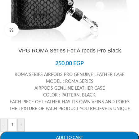
Click to enlarge
VPG ROMA Series For Airpods Pro Black
250,00
EGP
ROMA SERIES AIRPODS PRO GENUINE LEATHER CASE
MODEL : ROMA SERIES
AIRPODS GENUINE LEATHER CASE
COLOR : PATTERN, BLACK,
EACH PIECE OF LEATHER HAS ITS OWN VEINS AND PORES
THE TEXTURE OF EACH PRODUCT YOU RECIEVE IS UNIQUE
-
+
ADD TO CART