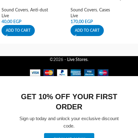
Sound Covers
,
Anti-dust
Sound Covers
,
Cases
Live
Live
40,00
EGP
170,00
EGP
ADD TO CART
ADD TO CART
©2026 -
Live Stores
.
GET 10% OFF YOUR FIRST
ORDER
Sign up today and unlock your exclusive discount
code.