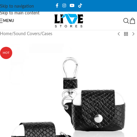
Skip to navigation
Skip to main content
MENU
Home
/
Sound Covers
/
Cases
HOT