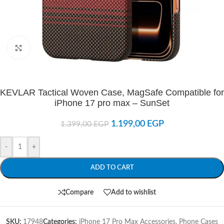
Click to enlarge
KEVLAR Tactical Woven Case, MagSafe Compatible for
iPhone 17 pro max – SunSet
1.199,00
EGP
1.399,00
EGP
-
+
ADD TO CART
Compare
Add to wishlist
SKU:
17948
Categories:
iPhone 17 Pro Max Accessories
,
Phone Cases