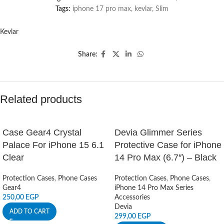
Tags:
iphone 17 pro max
,
kevlar
,
Slim
Kevlar
Share:
Related products
Case Gear4 Crystal
Devia Glimmer Series
Palace For iPhone 15 6.1
Protective Case for iPhone
Clear
14 Pro Max (6.7″) – Black
Protection Cases
,
Phone Cases
Protection Cases
,
Phone Cases
,
Gear4
iPhone 14 Pro Max Series
250,00
EGP
Accessories
Devia
ADD TO CART
299,00
EGP