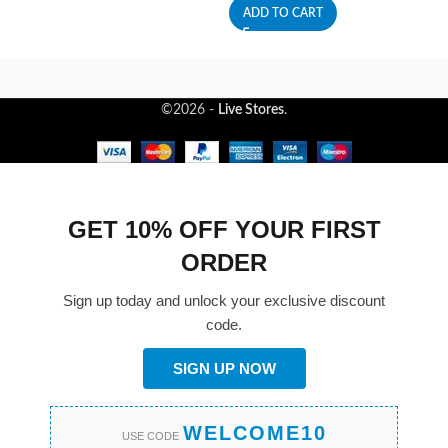
ADD TO CART
©2026 -
Live Stores
.
GET 10% OFF YOUR FIRST
ORDER
Sign up today and unlock your exclusive discount
code.
SIGN UP NOW
WELCOME10
USE CODE