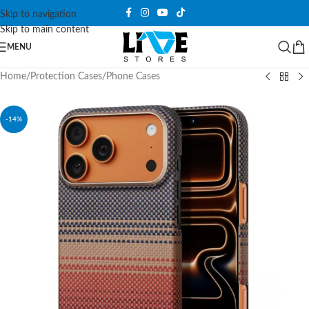
Skip to navigation
Skip to main content
MENU
Home
/
Protection Cases
/
Phone Cases
-14%