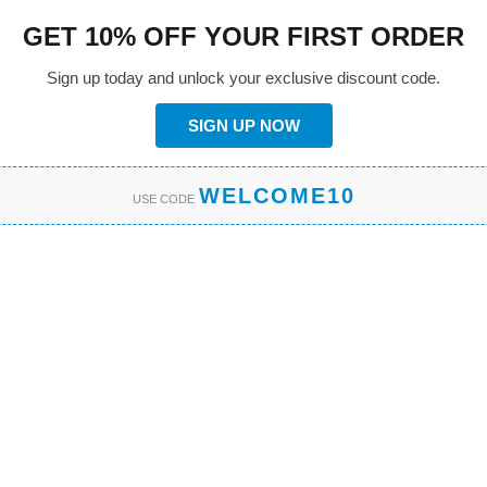
GET 10% OFF YOUR FIRST ORDER
Sign up today and unlock your exclusive discount code.
SIGN UP NOW
WELCOME10
USE CODE