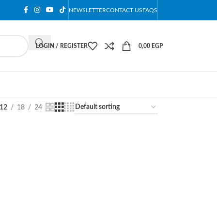
NEWSLETTER
CONTACT US
FAQS
LOGIN / REGISTER
0,00
EGP
12
18
24