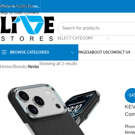
Skip to navigation
Welcome to Live Stores…
Skip to main content
SELECT CATEGORY
BROWSE CATEGORIES
PAGES
ABOUT US
CONTACT US
Showing all 2 results
Home
/
Brands
/
Kevlar
-14
KEV
Com
Phon
Kevla