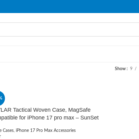
Show
9
%
LAR Tactical Woven Case, MagSafe
patible for iPhone 17 pro max – SunSet
e Cases
,
iPhone 17 Pro Max Accessories
r