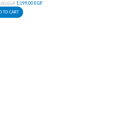
1.199,00
EGP
9,00
EGP
D TO CART