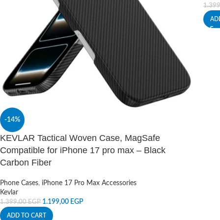
1.39
AD
-14%
KEVLAR Tactical Woven Case, MagSafe
Compatible for iPhone 17 pro max – Black
Carbon Fiber
Phone Cases
,
iPhone 17 Pro Max Accessories
Kevlar
1.199,00
EGP
1.399,00
EGP
ADD TO CART