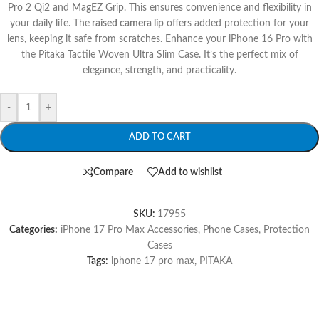
Pro 2 Qi2 and MagEZ Grip. This ensures convenience and flexibility in
your daily life. The
raised camera lip
offers added protection for your
lens, keeping it safe from scratches. Enhance your iPhone 16 Pro with
the Pitaka Tactile Woven Ultra Slim Case. It’s the perfect mix of
elegance, strength, and practicality.
-
+
ADD TO CART
Compare
Add to wishlist
SKU:
17955
Categories:
iPhone 17 Pro Max Accessories
,
Phone Cases
,
Protection
Cases
Tags:
iphone 17 pro max
,
PITAKA