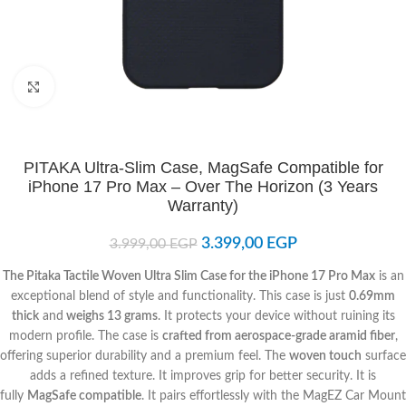
Click to enlarge
PITAKA Ultra-Slim Case, MagSafe Compatible for
iPhone 17 Pro Max – Over The Horizon (3 Years
Warranty)
3.399,00
EGP
3.999,00
EGP
The Pitaka Tactile Woven Ultra Slim Case for the iPhone 17 Pro Max
is an
exceptional blend of style and functionality. This case is just
0.69mm
thick
and
weighs 13 grams
. It protects your device without ruining its
modern profile. The case is
crafted from aerospace-grade aramid fiber
,
offering superior durability and a premium feel. The
woven touch
surface
adds a refined texture. It improves grip for better security. It is
fully
MagSafe compatible
. It pairs effortlessly with the MagEZ Car Mount