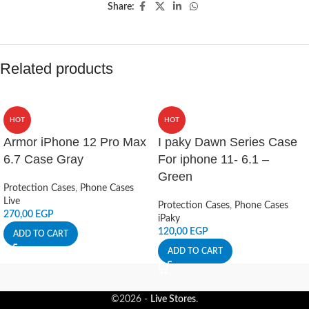
Share:
Related products
HOT
HOT
Armor iPhone 12 Pro Max
I paky Dawn Series Case
6.7 Case Gray
For iphone 11- 6.1 –
Green
Protection Cases
,
Phone Cases
Live
Protection Cases
,
Phone Cases
270,00
EGP
iPaky
120,00
EGP
ADD TO CART
ADD TO CART
©2026 -
Live Stores
.