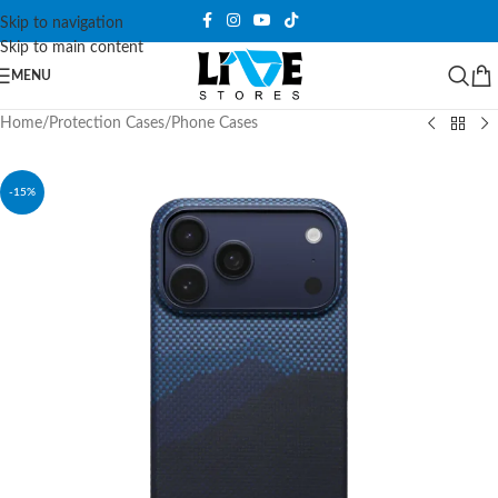
Skip to navigation
Skip to main content
MENU
Home
/
Protection Cases
/
Phone Cases
-15%