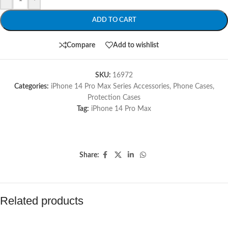
ADD TO CART
Compare
Add to wishlist
SKU:
16972
Categories:
iPhone 14 Pro Max Series Accessories
,
Phone Cases
,
Protection Cases
Tag:
iPhone 14 Pro Max
Share:
Related products