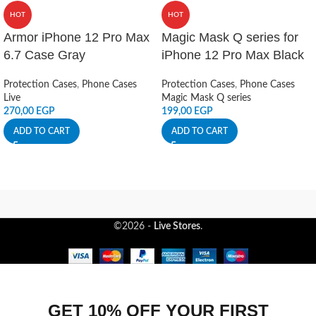
HOT
HOT
Armor iPhone 12 Pro Max
Magic Mask Q series for
6.7 Case Gray
iPhone 12 Pro Max Black
Protection Cases
,
Phone Cases
Protection Cases
,
Phone Cases
Live
Magic Mask Q series
270,00
EGP
199,00
EGP
ADD TO CART
ADD TO CART
©2026 -
Live Stores
.
GET 10% OFF YOUR FIRST