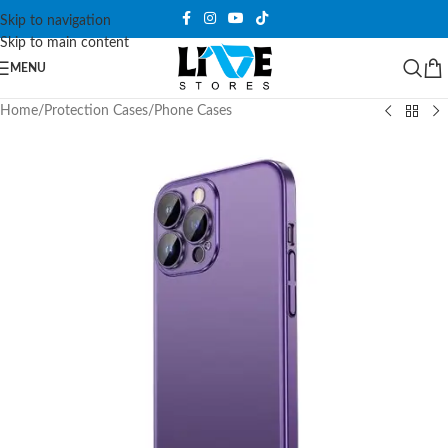
Skip to navigation
Skip to main content
MENU
Home
/
Protection Cases
/
Phone Cases