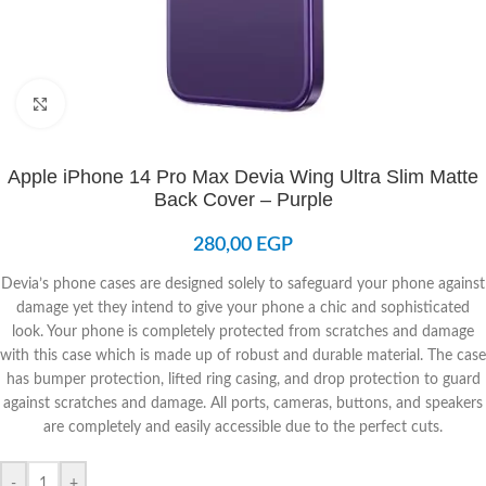
Click to enlarge
Apple iPhone 14 Pro Max Devia Wing Ultra Slim Matte
Back Cover – Purple
280,00
EGP
Devia’s phone cases are designed solely to safeguard your phone against
damage yet they intend to give your phone a chic and sophisticated
look. Your phone is completely protected from scratches and damage
with this case which is made up of robust and durable material. The case
has bumper protection, lifted ring casing, and drop protection to guard
against scratches and damage. All ports, cameras, buttons, and speakers
are completely and easily accessible due to the perfect cuts.
-
+