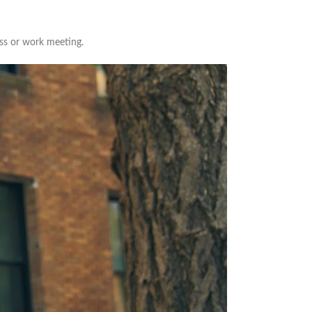
ass or work meeting.