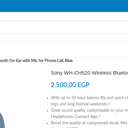
th On-Ear with Mic for Phone Call, Blue
Sony WH-CH520 Wireless Bluetoot
2.500,00
EGP
With up to 50-hour battery life and quick c
trips and long festival weekends.
1
Great sound quality customizable to your 
Headphones Connect App.
3
Boost the quality of compressed music files