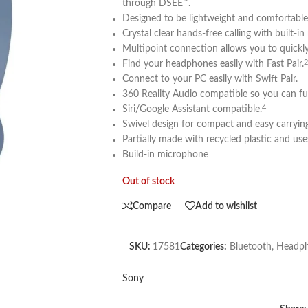
through DSEE
.
™
Designed to be lightweight and comfortable 
Crystal clear hands-free calling with built-in
Multipoint connection allows you to quickl
Find your headphones easily with Fast Pair.
2
Connect to your PC easily with Swift Pair.
360 Reality Audio compatible so you can ful
Siri/Google Assistant compatible.
4
Swivel design for compact and easy carrying
Partially made with recycled plastic and use
Build-in microphone
Out of stock
Compare
Add to wishlist
SKU:
17581
Categories:
Bluetooth
,
Headp
Sony