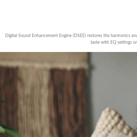
Digital Sound Enhancement Engine (DSEE) restores the harmonics and l
taste with EQ settings o