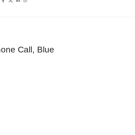
one Call, Blue