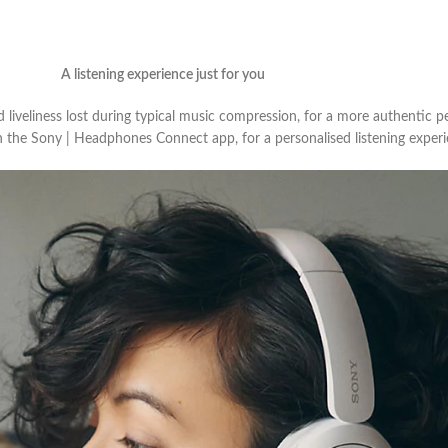
A listening experience just for you
iveliness lost during typical music compression, for a more authentic p
n the Sony | Headphones Connect app, for a personalised listening experi