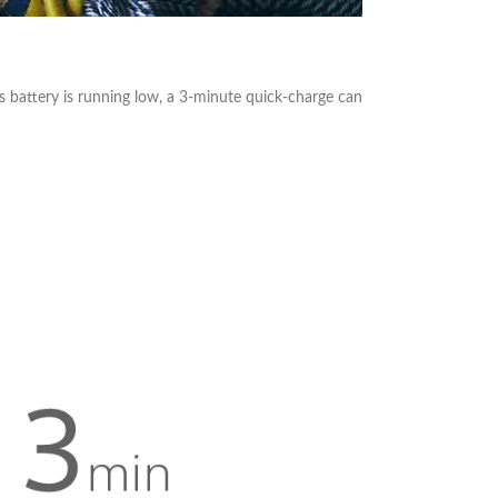
s battery is running low, a 3-minute quick-charge can