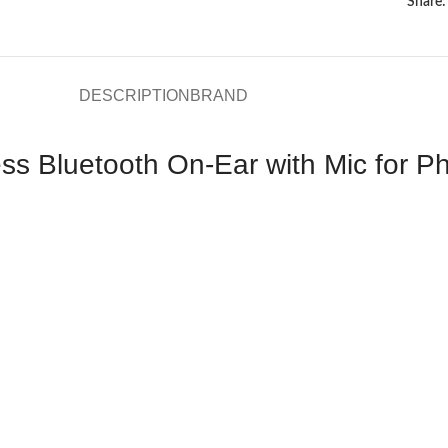
Share:
DESCRIPTION
BRAND
 Bluetooth On-Ear with Mic for Ph