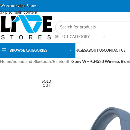
Skip to navigation
Welcome to Live Stores…
Skip to main content
SELECT CATEGORY
BROWSE CATEGORIES
PAGES
ABOUT US
CONTACT US
Home
/
Sound and Bluetooth
/
Bluetooth
/
Sony WH-CH520 Wireless Bluetoo
SOLD
OUT