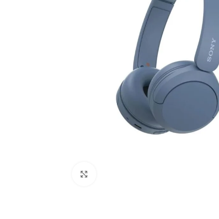
Click to enlarge