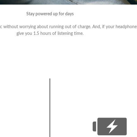
Stay powered up for days
sic without worrying about running out of charge. And, if your headphone
give you 1.5 hours of listening time.