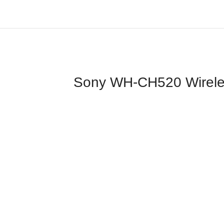
Sony WH-CH520 Wireless