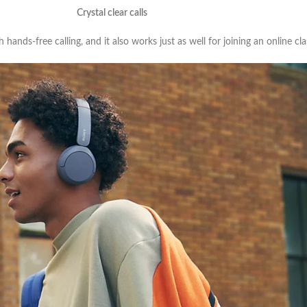
Crystal clear calls
hands-free calling, and it also works just as well for joining an online cl