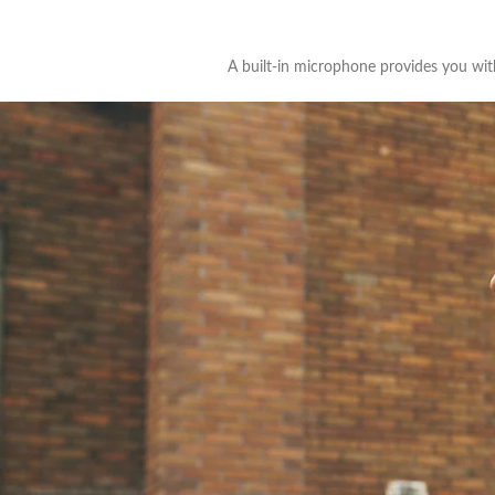
A built-in microphone provides you with 