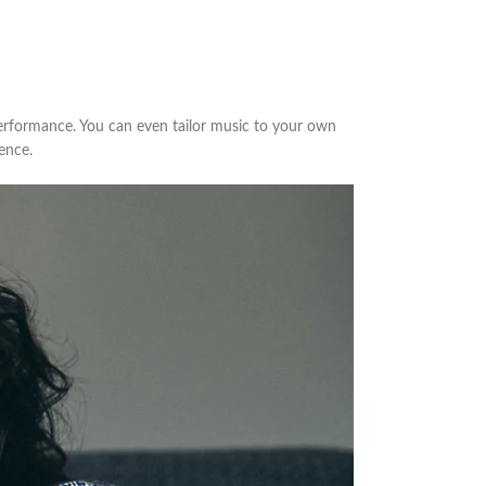
erformance. You can even tailor music to your own
ence.