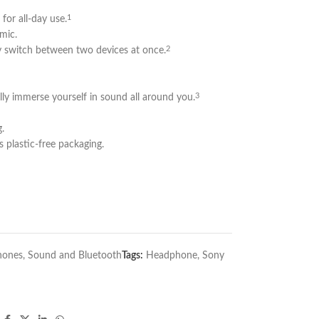
for all-day use.
1
 mic.
y switch between two devices at once.
2
ly immerse yourself in sound all around you.
3
.
s plastic-free packaging.
hones
,
Sound and Bluetooth
Tags:
Headphone
,
Sony