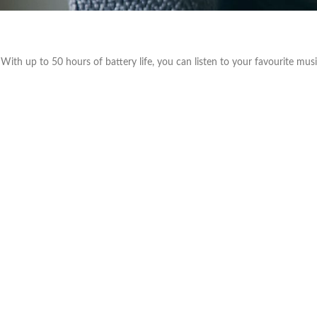
With up to 50 hours of battery life, you can listen to your favourite mu