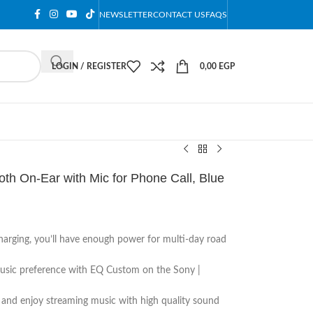
NEWSLETTER
CONTACT US
FAQS
LOGIN / REGISTER
0,00
EGP
h On-Ear with Mic for Phone Call, Blue
harging, you’ll have enough power for multi-day road
music preference with EQ Custom on the Sony |
 and enjoy streaming music with high quality sound