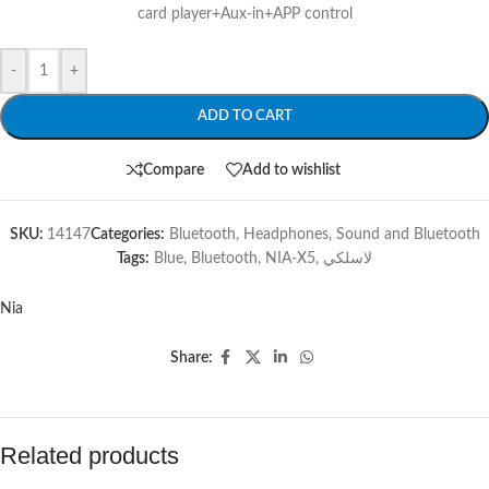
card player+Aux-in+APP control
-
+
ADD TO CART
Compare
Add to wishlist
SKU:
14147
Categories:
Bluetooth
,
Headphones
,
Sound and Bluetooth
Tags:
Blue
,
Bluetooth
,
NIA-X5
,
لاسلكي
Nia
Share:
Related products