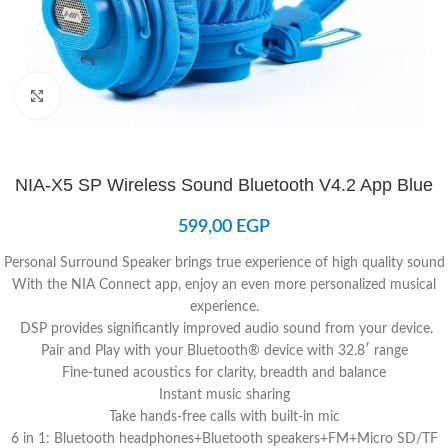
Click to enlarge
NIA-X5 SP Wireless Sound Bluetooth V4.2 App Blue
599,00
EGP
Personal Surround Speaker brings true experience of high quality sound
With the NIA Connect app, enjoy an even more personalized musical
experience.
DSP provides significantly improved audio sound from your device.
Pair and Play with your Bluetooth® device with 32.8′ range
Fine-tuned acoustics for clarity, breadth and balance
Instant music sharing
Take hands-free calls with built-in mic
6 in 1: Bluetooth headphones+Bluetooth speakers+FM+Micro SD/TF