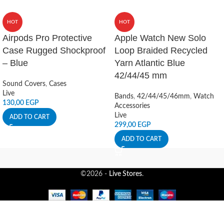
HOT
HOT
Airpods Pro Protective
Apple Watch New Solo
Case Rugged Shockproof
Loop Braided Recycled
– Blue
Yarn Atlantic Blue
42/44/45 mm
Sound Covers
,
Cases
Live
Bands
,
42/44/45/46mm
,
Watch
130,00
EGP
Accessories
Live
ADD TO CART
299,00
EGP
ADD TO CART
©2026 -
Live Stores
.