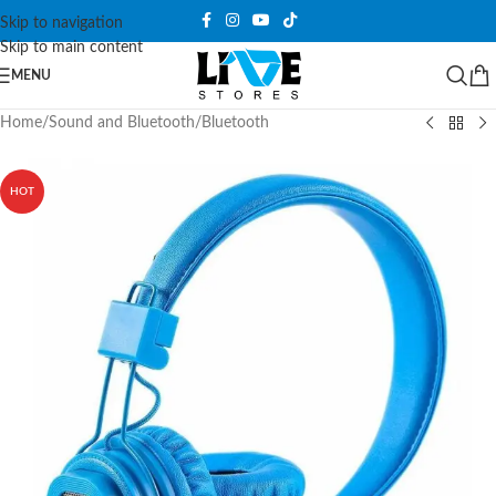
Skip to navigation
Skip to main content
MENU
Home
/
Sound and Bluetooth
/
Bluetooth
HOT