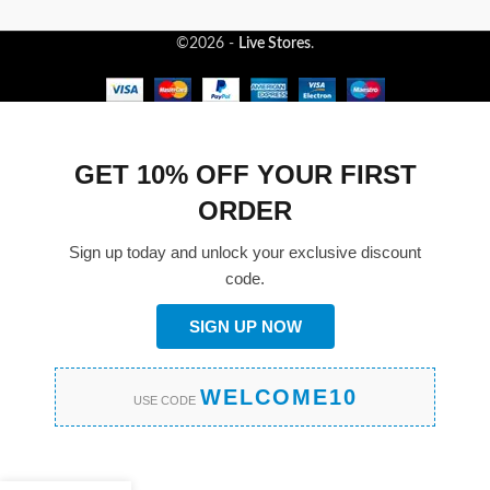
©2026 -
Live Stores
.
GET 10% OFF YOUR FIRST
ORDER
Sign up today and unlock your exclusive discount
code.
SIGN UP NOW
WELCOME10
USE CODE