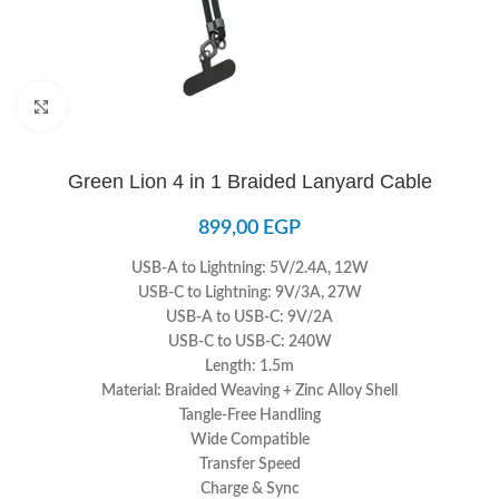
Click to enlarge
Green Lion 4 in 1 Braided Lanyard Cable
899,00
EGP
USB-A to Lightning: 5V/2.4A, 12W
USB-C to Lightning: 9V/3A, 27W
USB-A to USB-C: 9V/2A
USB-C to USB-C: 240W
Length: 1.5m
Material: Braided Weaving + Zinc Alloy Shell
Tangle-Free Handling
Wide Compatible
Transfer Speed
Charge & Sync