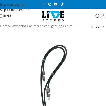
Skip to navigation
Skip to main content
MENU
Home
/
Power and Cables
/
Cables
/
Lightning Cables