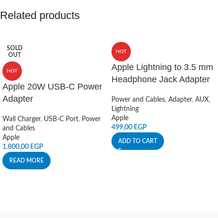
Related products
SOLD
HOT
OUT
Apple Lightning to 3.5 mm
HOT
Headphone Jack Adapter
Apple 20W USB-C Power
Adapter
Power and Cables
,
Adapter
,
AUX
,
Lightning
Apple
Wall Charger
,
USB-C Port
,
Power
499,00
EGP
and Cables
Apple
ADD TO CART
1.800,00
EGP
READ MORE