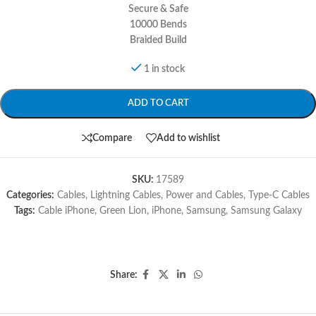
Secure & Safe
10000 Bends
Braided Build
1 in stock
ADD TO CART
Compare
Add to wishlist
SKU:
17589
Categories:
Cables
,
Lightning Cables
,
Power and Cables
,
Type-C Cables
Tags:
Cable iPhone
,
Green Lion
,
iPhone
,
Samsung
,
Samsung Galaxy
Share: