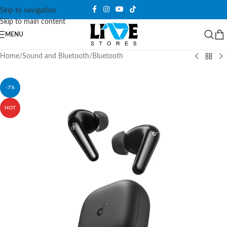
Skip to navigation
Skip to main content
MENU
Home
/
Sound and Bluetooth
/
Bluetooth
-7%
HOT