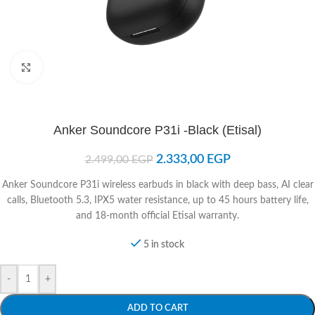
Click to enlarge
Anker Soundcore P31i -Black (Etisal)
2.333,00
EGP
2.499,00
EGP
Anker Soundcore P31i wireless earbuds in black with deep bass, AI clear
calls, Bluetooth 5.3, IPX5 water resistance, up to 45 hours battery life,
and 18-month official Etisal warranty.
5 in stock
-
+
ADD TO CART