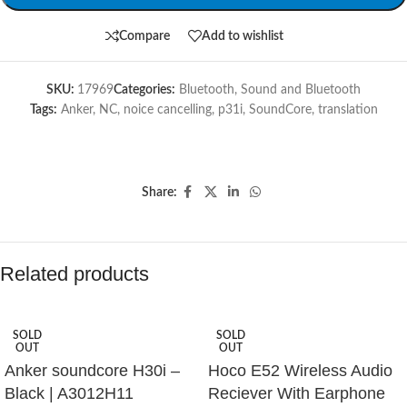
Compare
Add to wishlist
SKU:
17969
Categories:
Bluetooth
,
Sound and Bluetooth
Tags:
Anker
,
NC
,
noice cancelling
,
p31i
,
SoundCore
,
translation
Share:
Related products
SOLD
SOLD
OUT
OUT
Anker soundcore H30i –
Hoco E52 Wireless Audio
Black | A3012H11
Reciever With Earphone