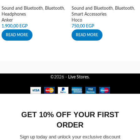
Sound and Bluetooth
,
Bluetooth
,
Sound and Bluetooth
,
Bluetooth
,
Headphones
Smart Accessories
Anker
Hoco
1.900,00
EGP
750,00
EGP
READ MORE
READ MORE
©2026 -
Live Stores
.
GET 10% OFF YOUR FIRST
ORDER
Sign up today and unlock your exclusive discount