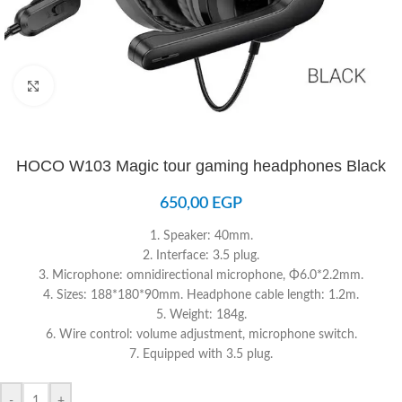
Click to enlarge
HOCO W103 Magic tour gaming headphones Black
650,00
EGP
1. Speaker: 40mm.
2. Interface: 3.5 plug.
3. Microphone: omnidirectional microphone, Φ6.0*2.2mm.
4. Sizes: 188*180*90mm. Headphone cable length: 1.2m.
5. Weight: 184g.
6. Wire control: volume adjustment, microphone switch.
7. Equipped with 3.5 plug.
-
+