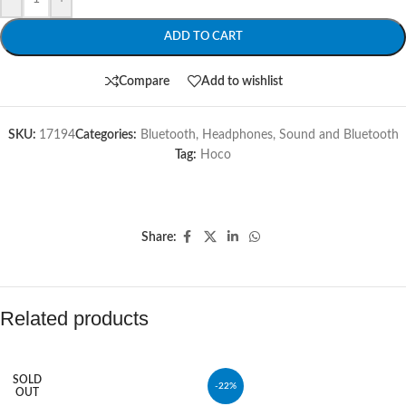
ADD TO CART
Compare
Add to wishlist
SKU:
17194
Categories:
Bluetooth
,
Headphones
,
Sound and Bluetooth
Tag:
Hoco
Share:
Related products
SOLD
-22%
OUT