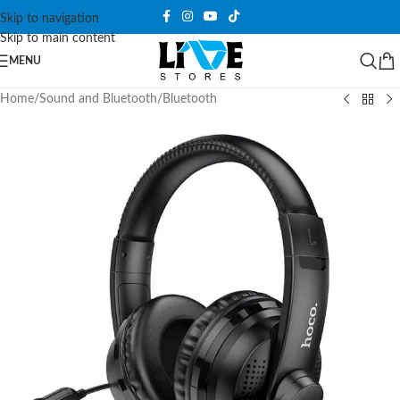
Skip to navigation
Skip to main content
MENU
Home
/
Sound and Bluetooth
/
Bluetooth