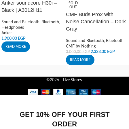
Anker soundcore H30i –
SOLD
OUT
Black | A3012H11
CMF Buds Pro2 with
Noise Cancellation – Dark
Sound and Bluetooth
,
Bluetooth
,
Headphones
Gray
Anker
1.900,00
EGP
Sound and Bluetooth
,
Bluetooth
CMF by Nothing
READ MORE
2.333,00
EGP
3.000,00
EGP
READ MORE
©2026 -
Live Stores
.
GET 10% OFF YOUR FIRST
ORDER