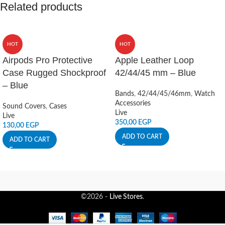
Related products
HOT
HOT
Airpods Pro Protective
Apple Leather Loop
Case Rugged Shockproof
42/44/45 mm – Blue
– Blue
Bands
,
42/44/45/46mm
,
Watch
Accessories
Sound Covers
,
Cases
Live
Live
350,00
EGP
130,00
EGP
ADD TO CART
ADD TO CART
©2026 -
Live Stores
.