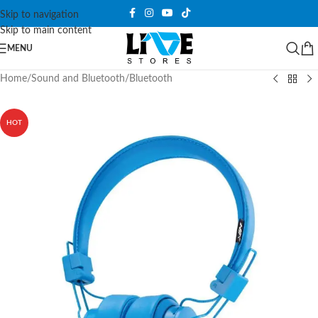
Skip to navigation
Skip to main content
MENU
Home
/
Sound and Bluetooth
/
Bluetooth
HOT