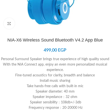
Click to enlarge
NIA-X6 Wireless Sound Bluetooth V4.2 App Blue
499,00
EGP
Personal Surround Speaker brings true experience of high quality sound
With the NIA Connect app, enjoy an even more personalized musical
experience.
Fine-tuned acoustics for clarity, breadth and balance
Install music sharing
Take hands-free calls with built-in mic
Speaker diameter: 40 mm
Speaker impedance：32 ohm
Speaker sensibility：108db+/-3db
Frequency response：20-20000 Hz