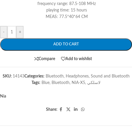
frequency range: 87.5-108 MHz
playing time: 15 hours
MEAS: 77.5*40*64 CM
-
+
ADD TO CART
Compare
Add to wishlist
SKU:
14143
Categories:
Bluetooth
,
Headphones
,
Sound and Bluetooth
Tags:
Blue
,
Bluetooth
,
NIA-X5
,
لاسلكي
Nia
Share: