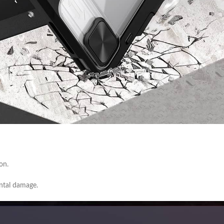
on.
ental damage.