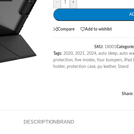
-
+
A
Compare
Add to wishlist
SKU:
18001
Categorie
Tags:
2020
,
2021
,
2024
,
auto sleep
,
auto w
protection
,
five modes
,
four bumpers
,
iPad 
holder
,
protection case
,
pu leather
,
Stand
Share:
DESCRIPTION
BRAND