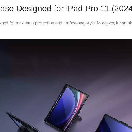
Case Designed for iPad Pro 11 (202
gned for maximum protection and professional style. Moreover, it comb