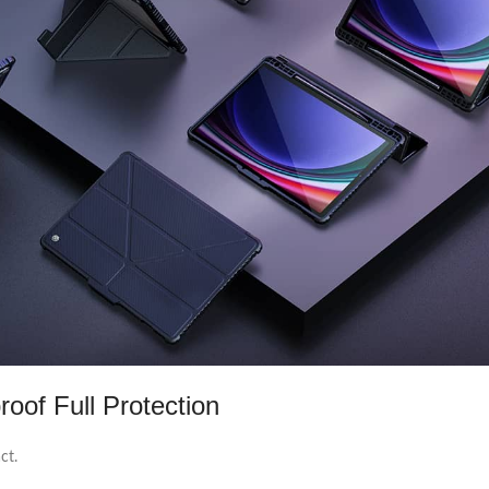
oof Full Protection
ct.