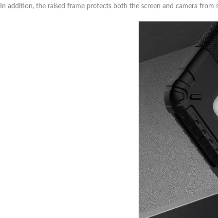
In addition, the raised frame protects both the screen and camera from