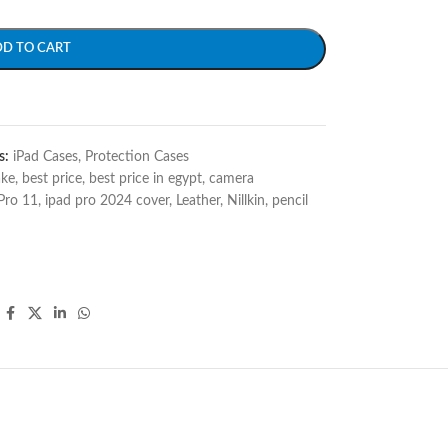
DD TO CART
s:
iPad Cases
,
Protection Cases
ake
,
best price
,
best price in egypt
,
camera
Pro 11
,
ipad pro 2024 cover
,
Leather
,
Nillkin
,
pencil