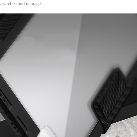
 scratches and damage.