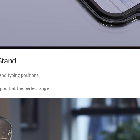
Stand
and typing positions.
port at the perfect angle.