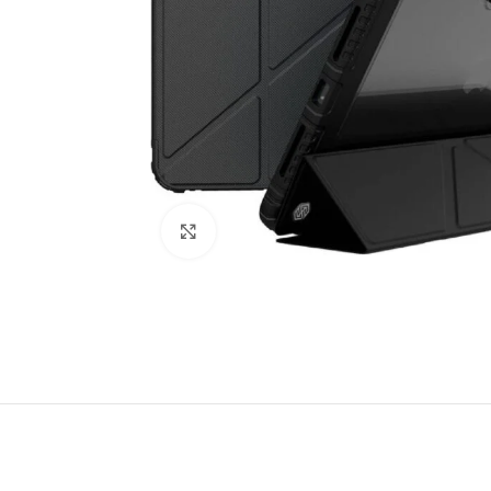
Click to enlarge