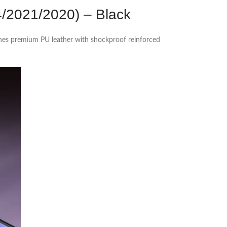
4/2021/2020) – Black
ines premium PU leather with shockproof reinforced