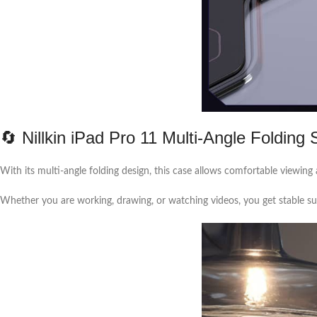
🔄 Nillkin iPad Pro 11 Multi-Angle Folding 
With its multi-angle folding design, this case allows comfortable viewing 
Whether you are working, drawing, or watching videos, you get stable sup