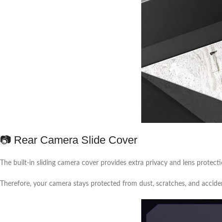
📷 Rear Camera Slide Cover
The built-in sliding camera cover provides extra privacy and lens protecti
Therefore, your camera stays protected from dust, scratches, and accid