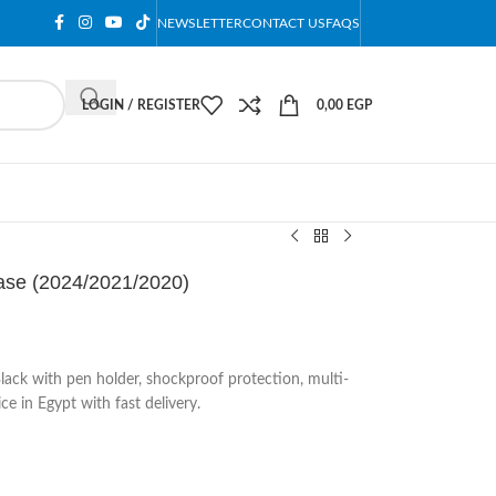
NEWSLETTER
CONTACT US
FAQS
LOGIN / REGISTER
0,00
EGP
Case (2024/2021/2020)
lack with pen holder, shockproof protection, multi-
ce in Egypt with fast delivery.