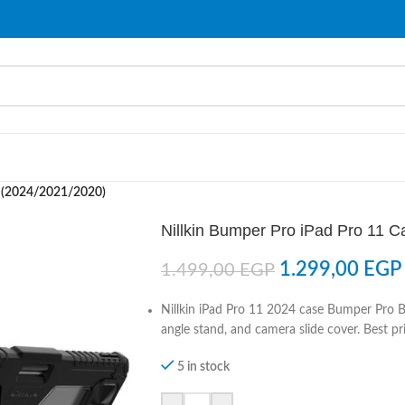
e (2024/2021/2020)
Nillkin Bumper Pro iPad Pro 11 
1.299,00
EGP
1.499,00
EGP
Nillkin iPad Pro 11 2024 case Bumper Pro B
angle stand, and camera slide cover. Best pri
5 in stock