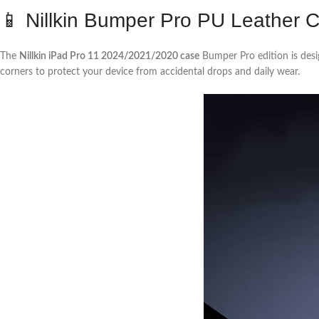
📱 Nillkin Bumper Pro PU Leather 
The
Nillkin iPad Pro 11 2024/2021/2020 case
Bumper Pro edition is desi
corners to protect your device from accidental drops and daily wear.