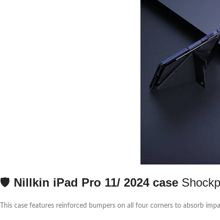
🛡️
Nillkin iPad Pro 11/ 2024 case
Shockpr
This case features reinforced bumpers on all four corners to absorb impa