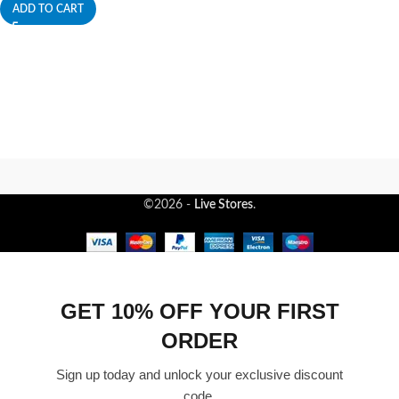
ADD TO CART
©2026 -
Live Stores
.
GET 10% OFF YOUR FIRST
ORDER
Sign up today and unlock your exclusive discount
code.