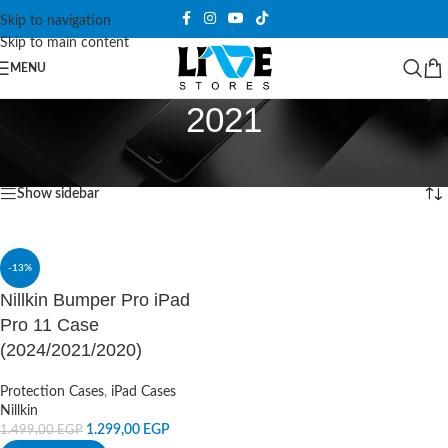
Skip to navigation
Skip to main content
MENU
2021
Home
/
Products tagged “2021”
Showing the single result
Show sidebar
-13%
Nillkin Bumper Pro iPad
Pro 11 Case
(2024/2021/2020)
Protection Cases
,
iPad Cases
Nillkin
1.299,00
EGP
1.499,00
EGP