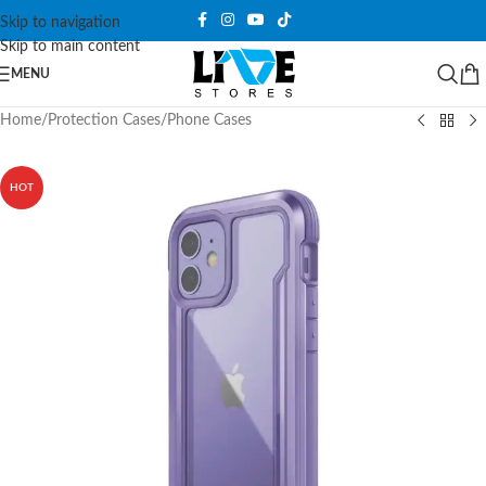
Skip to navigation
Skip to main content
MENU
Home
/
Protection Cases
/
Phone Cases
HOT