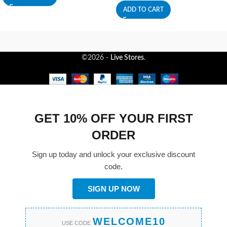
ADD TO CART
©2026 -
Live Stores
.
GET 10% OFF YOUR FIRST
ORDER
Sign up today and unlock your exclusive discount
code.
SIGN UP NOW
WELCOME10
USE CODE