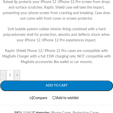
Raised lip protects your iPhone 12 /iPhone 12 Pro screen from drops
and surface scratches. Raptic Shield case will take the impact,
preventing your phone screen from cracking and breaking. Case does
not come with front cover or screen protector.
Soft bubble pattern rubber interior lining combined with a hard
polycarbonate shell for protection, absorbs and deflects shock when
your iPhone 12 /iPhone 12 Pro experiences impact.
Raptic Shieldi Phone 12/ iPhone 12 Pro cases are compatible with
MagSafe Charger with a full 15W charging rate, NOT compatible with
MagSafe accessories like wallet or car mounts.
-
+
ADD TO CART
Compare
Add to wishlist