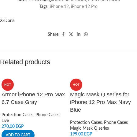
SKU:
15962
Categories:
Phone Cases
,
Protection Cases
Tags:
iPhone 12
,
iPhone 12 Pro
X-Doria
Share:
Related products
HOT
HOT
Armor iPhone 12 Pro Max
Magic Mask Q series for
6.7 Case Gray
iPhone 12 Pro Max Navy
Blue
Protection Cases
,
Phone Cases
Live
Protection Cases
,
Phone Cases
270,00
EGP
Magic Mask Q series
199,00
EGP
ADD TO CART