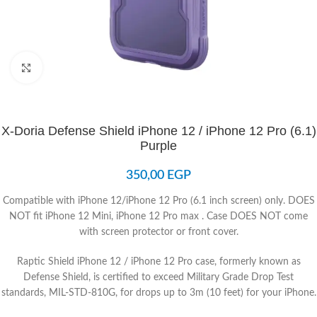
Click to enlarge
X-Doria Defense Shield iPhone 12 / iPhone 12 Pro (6.1)
Purple
350,00
EGP
Compatible with iPhone 12/iPhone 12 Pro (6.1 inch screen) only. DOES
NOT fit iPhone 12 Mini, iPhone 12 Pro max . Case DOES NOT come
with screen protector or front cover.
Raptic Shield iPhone 12 / iPhone 12 Pro case, formerly known as
Defense Shield, is certified to exceed Military Grade Drop Test
standards, MIL-STD-810G, for drops up to 3m (10 feet) for your iPhone.