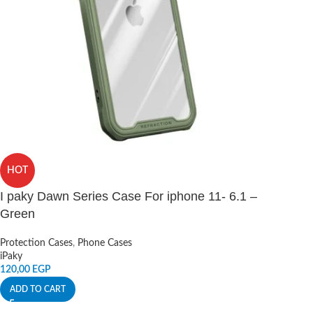
HOT
I paky Dawn Series Case For iphone 11- 6.1 –
Green
Protection Cases
,
Phone Cases
iPaky
120,00
EGP
ADD TO CART