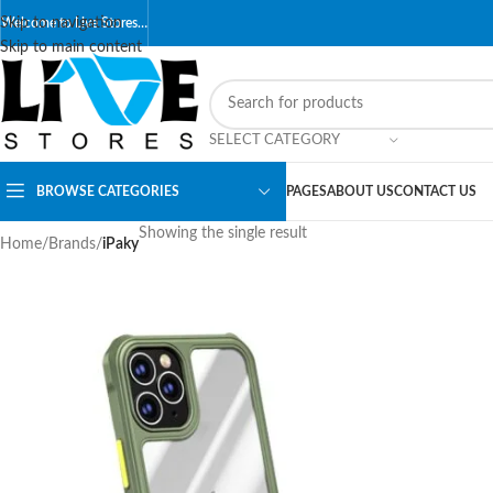
Skip to navigation
Welcome to Live Stores…
Skip to main content
SELECT CATEGORY
BROWSE CATEGORIES
PAGES
ABOUT US
CONTACT US
Showing the single result
Home
/
Brands
/
iPaky