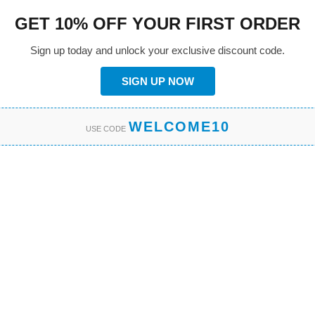
GET 10% OFF YOUR FIRST ORDER
Sign up today and unlock your exclusive discount code.
SIGN UP NOW
WELCOME10
USE CODE