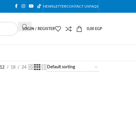
NEWSLETTER
CONTACT US
FAQS
LOGIN / REGISTER
0,00
EGP
12
18
24