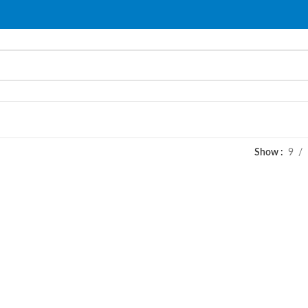
Show
9