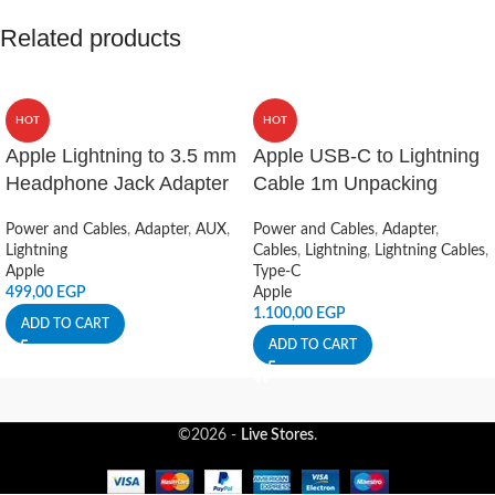
Related products
HOT
HOT
Apple Lightning to 3.5 mm
Apple USB-C to Lightning
Headphone Jack Adapter
Cable 1m Unpacking
Power and Cables
,
Adapter
,
AUX
,
Power and Cables
,
Adapter
,
Lightning
Cables
,
Lightning
,
Lightning Cables
,
Apple
Type-C
499,00
EGP
Apple
1.100,00
EGP
ADD TO CART
ADD TO CART
©2026 -
Live Stores
.