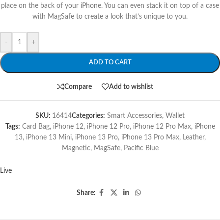
place on the back of your iPhone. You can even stack it on top of a case
with MagSafe to create a look that’s unique to you.
-
+
ADD TO CART
Compare
Add to wishlist
SKU:
16414
Categories:
Smart Accessories
,
Wallet
Tags:
Card Bag
,
iPhone 12
,
iPhone 12 Pro
,
iPhone 12 Pro Max
,
iPhone
13
,
iPhone 13 Mini
,
iPhone 13 Pro
,
iPhone 13 Pro Max
,
Leather
,
Magnetic
,
MagSafe
,
Pacific Blue
Live
Share: