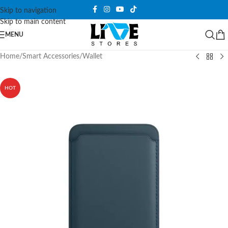
Skip to navigation
Skip to main content
MENU
Home
/
Smart Accessories
/
Wallet
HOT