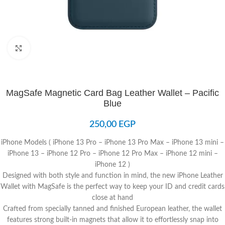
Click to enlarge
MagSafe Magnetic Card Bag Leather Wallet – Pacific
Blue
250,00
EGP
iPhone Models ( iPhone 13 Pro – iPhone 13 Pro Max – iPhone 13 mini –
iPhone 13 – iPhone 12 Pro – iPhone 12 Pro Max – iPhone 12 mini –
iPhone 12 )
Designed with both style and function in mind, the new iPhone Leather
Wallet with MagSafe is the perfect way to keep your ID and credit cards
close at hand
Crafted from specially tanned and finished European leather, the wallet
features strong built-in magnets that allow it to effortlessly snap into