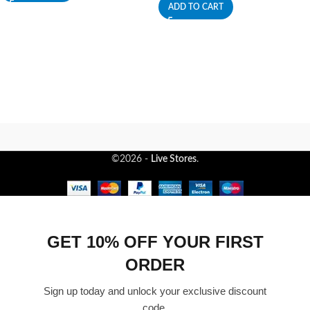
ADD TO CART
©2026 -
Live Stores
.
GET 10% OFF YOUR FIRST
ORDER
Sign up today and unlock your exclusive discount
code.