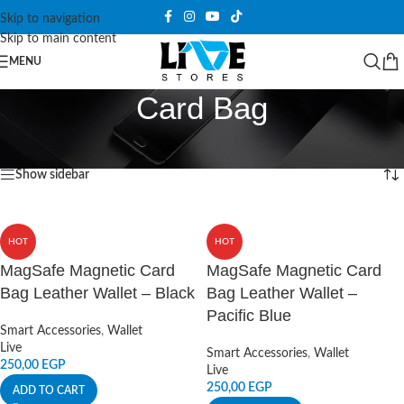
Skip to navigation
Skip to main content
MENU
Card Bag
Home
/
Products tagged “Card Bag”
Showing all 2 results
Show sidebar
HOT
HOT
MagSafe Magnetic Card
MagSafe Magnetic Card
Bag Leather Wallet – Black
Bag Leather Wallet –
Pacific Blue
Smart Accessories
,
Wallet
Live
Smart Accessories
,
Wallet
250,00
EGP
Live
250,00
EGP
ADD TO CART